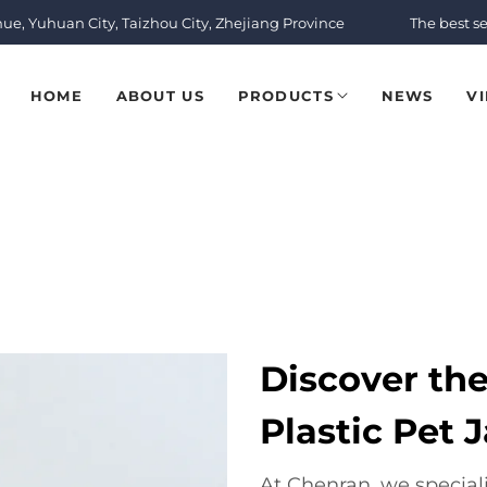
nue, Yuhuan City, Taizhou City, Zhejiang Province
The best se
HOME
ABOUT US
PRODUCTS
NEWS
V
Discover th
Plastic Pet J
At Chenran, we speciali