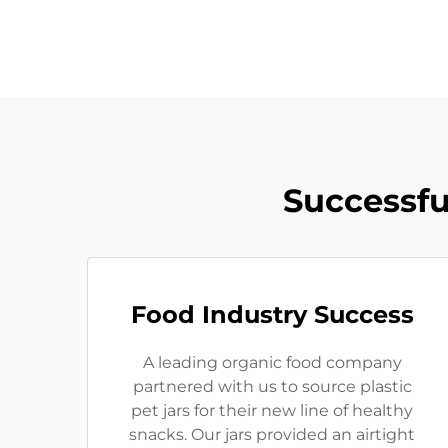
Successfu
Food Industry Success
A leading organic food company
partnered with us to source plastic
pet jars for their new line of healthy
snacks. Our jars provided an airtight