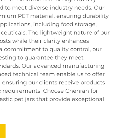
ed to meet diverse industry needs. Our
mium PET material, ensuring durability
applications, including food storage,
euticals. The lightweight nature of our
osts while their clarity enhances
h a commitment to quality control, our
testing to guarantee they meet
tandards. Our advanced manufacturing
ced technical team enable us to offer
 ensuring our clients receive products
fic requirements. Choose Chenran for
lastic pet jars that provide exceptional
.