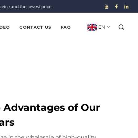
rvice and the lowest price.
EN
IDEO
CONTACT US
FAQ
e Advantages of Our
ars
ze in the wholesale of high-quality