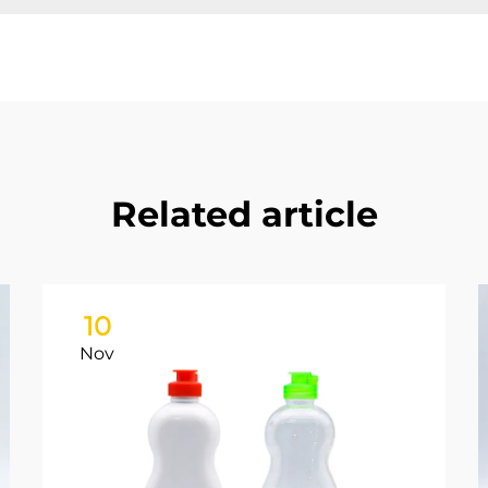
Related article
10
Nov