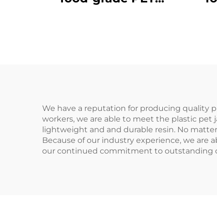
material plastic
m
packaging bottle can
pack
hold juice and drinks
hol
hot sale
We have a reputation for producing quality pl
workers, we are able to meet the plastic pet 
lightweight and and durable resin. No matter
Because of our industry experience, we are ab
our continued commitment to outstanding cus