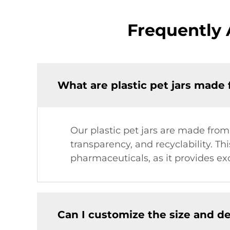
Frequently 
What are plastic pet jars made
Our plastic pet jars are made from
transparency, and recyclability. Thi
pharmaceuticals, as it provides exc
Can I customize the size and de