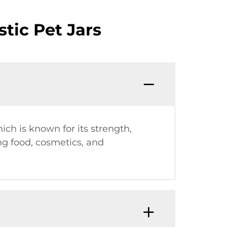
tic Pet Jars
ich is known for its strength,
ing food, cosmetics, and