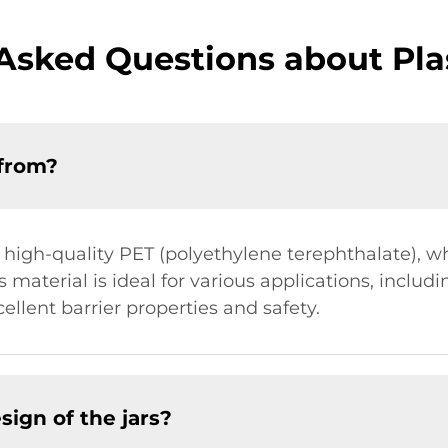
Asked Questions about Plas
 from?
 high-quality PET (polyethylene terephthalate), wh
s material is ideal for various applications, includ
ellent barrier properties and safety.
sign of the jars?