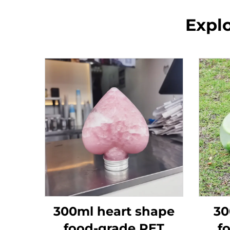
Explo
300ml heart shape
30
food-grade PET
f