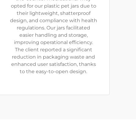
opted for our plastic pet jars due to
their lightweight, shatterproof
design, and compliance with health
regulations. Our jars facilitated
easier handling and storage,
improving operational efficiency.
The client reported a significant
reduction in packaging waste and
enhanced user satisfaction, thanks
to the easy-to-open design.