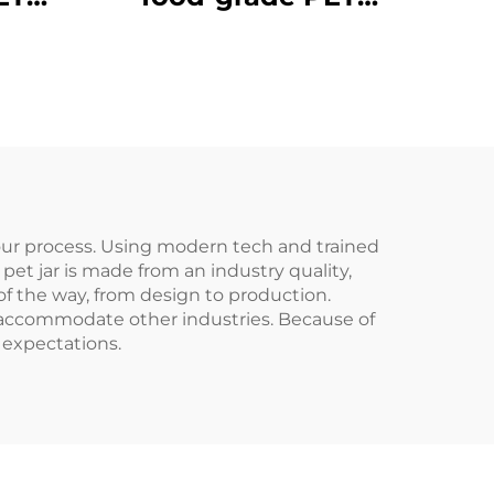
ic
material plastic
e can
packaging bottle can
rinks
hold juice and drinks
child
creative design child
like
 our process. Using modern tech and trained
pet jar is made from an industry quality,
of the way, from design to production.
so accommodate other industries. Because of
 expectations.