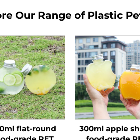
re Our Range of Plastic Pe
0ml flat-round
300ml apple s
ood-grade PET
food-grade P