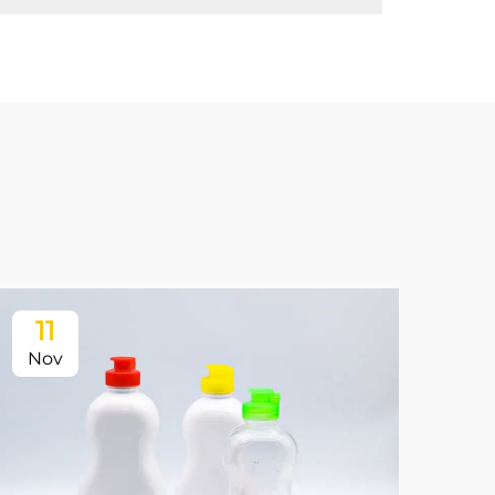
11
Nov