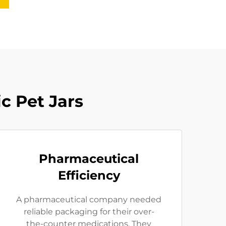
c Pet Jars
Pharmaceutical
Efficiency
A pharmaceutical company needed
reliable packaging for their over-
the-counter medications. They