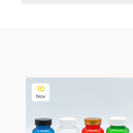
10
Nov