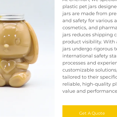
plastic pet jars design
jars are made from pre
and safety for various 
cosmetics, and pharmac
jars reduces shipping c
product visibility. Wit
jars undergo rigorous 
international safety s
processes and experien
customizable solutions,
tailored to their speci
reliable, high-quality p
value and performance
Get A Quote