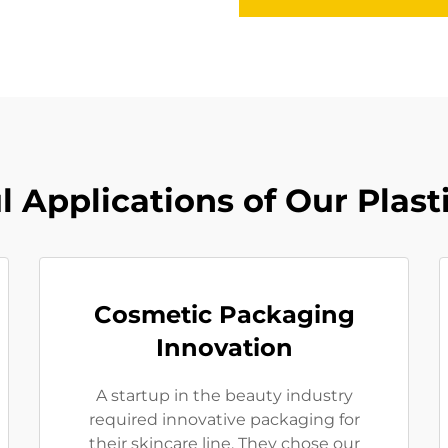
l Applications of Our Plasti
Cosmetic Packaging
Innovation
A startup in the beauty industry
required innovative packaging for
their skincare line. They chose our