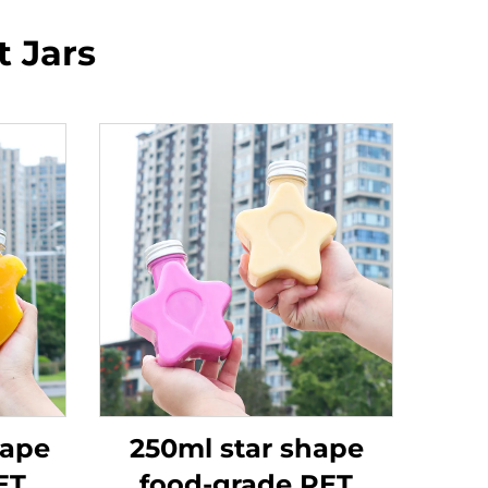
t Jars
hape
250ml star shape
ET
food-grade PET