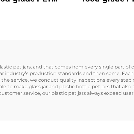
aterial plastic
material plast
aging bottle can
packaging bottl
d juice and milk
hold juice and d
tea
creative design 
like
astic pet jars, and that comes from every single part of
jar industry’s production standards and then some. Each 
 the service, we conduct quality inspections every step 
le to make glass jar and plastic bottle pet jars that al
tomer service, our plastic pet jars always exceed user