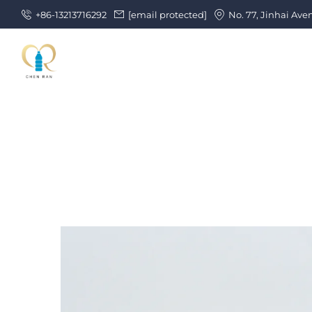
+86-13213716292
[email protected]
No. 77, Jinhai Ave