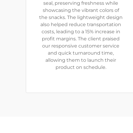
seal, preserving freshness while
showcasing the vibrant colors of
the snacks. The lightweight design
also helped reduce transportation
costs, leading to a 15% increase in
profit margins. The client praised
our responsive customer service
and quick turnaround time,
allowing them to launch their
product on schedule.