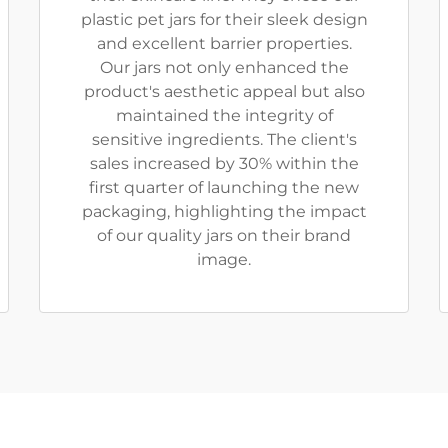
plastic pet jars for their sleek design
and excellent barrier properties.
Our jars not only enhanced the
product's aesthetic appeal but also
maintained the integrity of
sensitive ingredients. The client's
sales increased by 30% within the
first quarter of launching the new
packaging, highlighting the impact
of our quality jars on their brand
image.