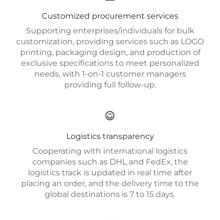
Customized procurement services
Supporting enterprises/individuals for bulk
customization, providing services such as LOGO
printing, packaging design, and production of
exclusive specifications to meet personalized
needs, with 1-on-1 customer managers
providing full follow-up.
Logistics transparency
Cooperating with international logistics
companies such as DHL and FedEx, the
logistics track is updated in real time after
placing an order, and the delivery time to the
global destinations is 7 to 15 days.