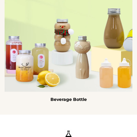
Beverage Bottle