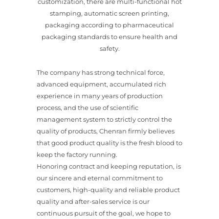
customization, there are multi-functional hot
stamping, automatic screen printing,
packaging according to pharmaceutical
packaging standards to ensure health and
safety.
The company has strong technical force,
advanced equipment, accumulated rich
experience in many years of production
process, and the use of scientific
management system to strictly control the
quality of products, Chenran firmly believes
that good product quality is the fresh blood to
keep the factory running.
Honoring contract and keeping reputation, is
our sincere and eternal commitment to
customers, high-quality and reliable product
quality and after-sales service is our
continuous pursuit of the goal, we hope to