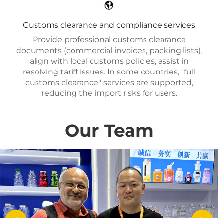
Customs clearance and compliance services
Provide professional customs clearance
documents (commercial invoices, packing lists),
align with local customs policies, assist in
resolving tariff issues. In some countries, "full
customs clearance" services are supported,
reducing the import risks for users.
Our Team