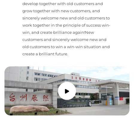
develop together with old customers and
grow together with new customers, and
sincerely welcome new and old customers to
work together in the principle of success win-
win, and create brilliance again!New
customers and sincerely welcome new and
old customers to win a win-win situation and
create a brilliant future.