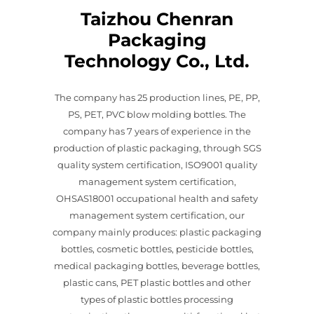
Taizhou Chenran
Packaging
Technology Co., Ltd.
The company has 25 production lines, PE, PP,
PS, PET, PVC blow molding bottles. The
company has 7 years of experience in the
production of plastic packaging, through SGS
quality system certification, ISO9001 quality
management system certification,
OHSAS18001 occupational health and safety
management system certification, our
company mainly produces: plastic packaging
bottles, cosmetic bottles, pesticide bottles,
medical packaging bottles, beverage bottles,
plastic cans, PET plastic bottles and other
types of plastic bottles processing