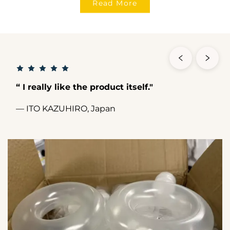
Read More
“ I really like the product itself."
— ITO KAZUHIRO, Japan