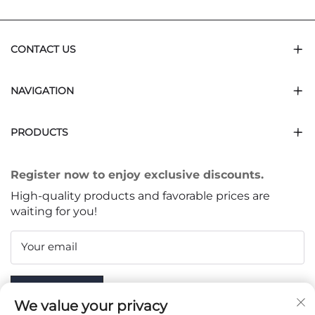
CONTACT US
NAVIGATION
PRODUCTS
Register now to enjoy exclusive discounts.
High-quality products and favorable prices are
waiting for you!
Your email
Subscribe
We value your privacy