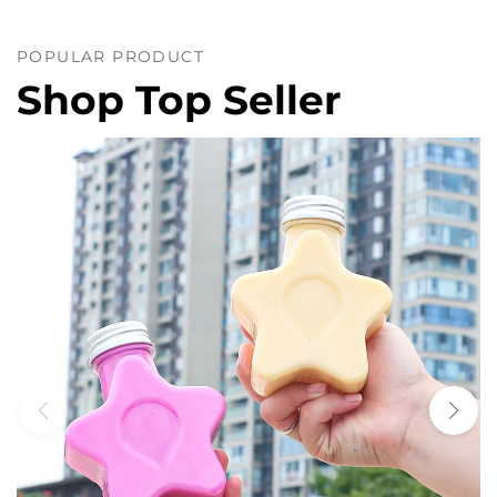
POPULAR PRODUCT
Shop Top Seller