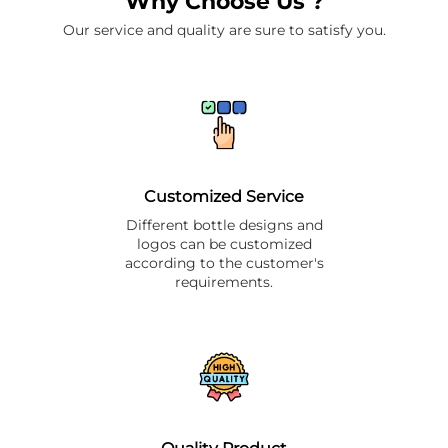
Why Choose Us ?
Our service and quality are sure to satisfy you.
Customized Service
Different bottle designs and
logos can be customized
according to the customer's
requirements.