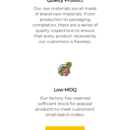
Quality Product
Our raw materials are all made
of brand-new materials. From
production to packaging
completion, there are a series of
quality inspections to ensure
that every product received by
our customers is flawless.
Low MOQ
Our factory has reserved
sufficient stock for popular
products to meet customers'
small-batch orders.