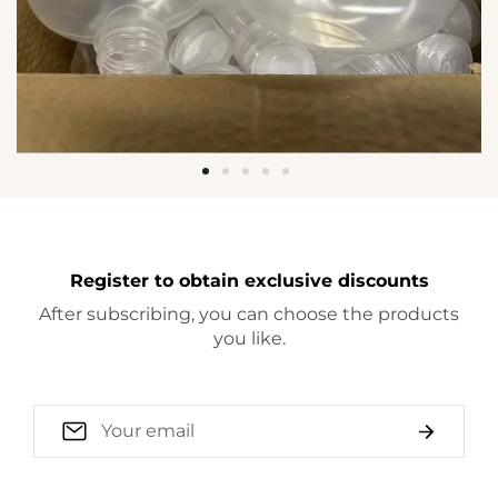
Register to obtain exclusive discounts
After subscribing, you can choose the products
you like.