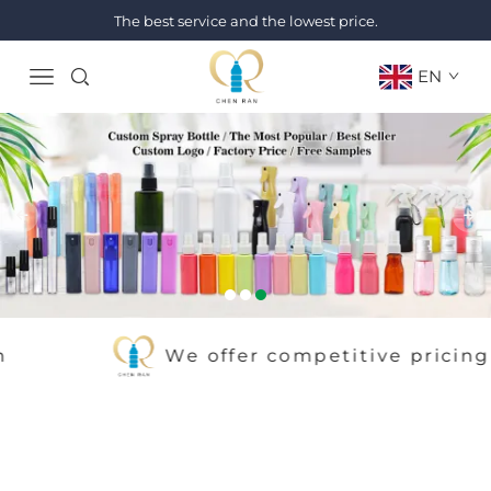
The best service and the lowest price.
EN
We offer competitive pricing withou