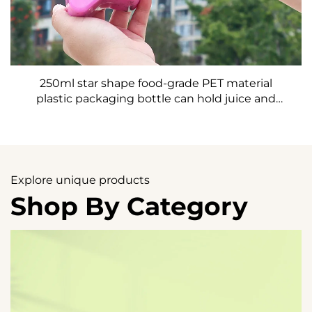
250ml star shape food-grade PET material
plastic packaging bottle can hold juice and
drinks creative design child like
Explore unique products
Shop By Category