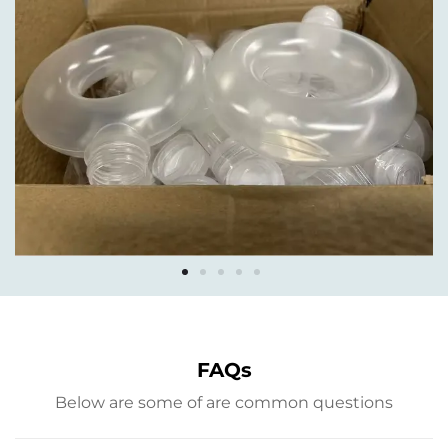
FAQs
Below are some of are common questions