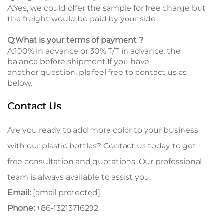
A:Yes, we could offer the sample for free charge but
the freight would be paid by your side
Q:What is your terms of payment ?
A:100% in advance or 30% T/T in advance, the
balance before shipment.If you have
another question, pls feel free to contact us as
below.
Contact Us
Are you ready to add more color to your business
with our plastic bottles? Contact us today to get
free consultation and quotations. Our professional
team is always available to assist you.
Email:
[email protected]
Phone:
+86-13213716292