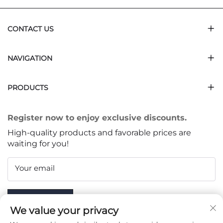
CONTACT US
NAVIGATION
PRODUCTS
Register now to enjoy exclusive discounts.
High-quality products and favorable prices are
waiting for you!
Your email
Subscribe
We value your privacy