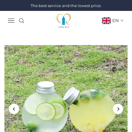
The best service and the lowest price.
EN