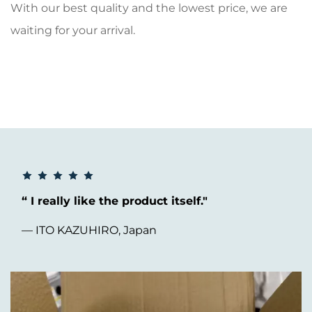
With our best quality and the lowest price, we are
waiting for your arrival.
“ I really like the product itself."
— ITO KAZUHIRO, Japan