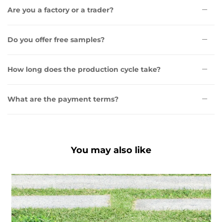
Are you a factory or a trader?
Do you offer free samples?
How long does the production cycle take?
What are the payment terms?
You may also like