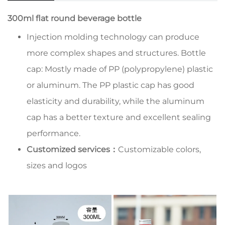
300ml flat round beverage bottle
Injection molding technology can produce
more complex shapes and structures. Bottle
cap: Mostly made of PP (polypropylene) plastic
or aluminum. The PP plastic cap has good
elasticity and durability, while the aluminum
cap has a better texture and excellent sealing
performance.
Customized services：
Customizable colors,
sizes and logos