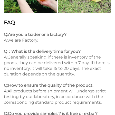
FAQ
Q:Are you a trader or a factory?
A:we are Factory.
Q：What is the delivery time for you?
A:Generally speaking, if there is inventory of the
goods, they can be delivered within 7 day. If there is
no inventory, it will take 15 to 20 days. The exact
duration depends on the quantity.
Q:How to ensure the quality of the product.
A:All products before shipment will undergo strict
testing by our laboratory, in accordance with the
corresponding standard product requirements.
Q:Do you provide samples ? is it free or extra ?