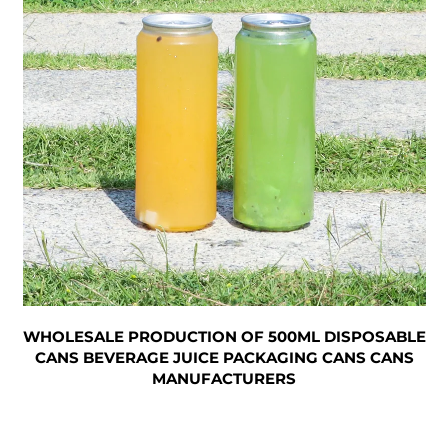
WHOLESALE PRODUCTION OF 500ML DISPOSABLE
CANS BEVERAGE JUICE PACKAGING CANS CANS
MANUFACTURERS