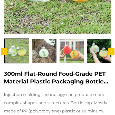
300ml Flat-Round Food-Grade PET
Material Plastic Packaging Bottle
Can Hold Juice And Milk Tea
Injection molding technology can produce more
complex shapes and structures. Bottle cap: Mostly
made of PP (polypropylene) plastic or aluminum.