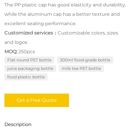
The PP plastic cap has good elasticity and durability,
while the aluminum cap has a better texture and
excellent sealing performance.
Customized services：
Customizable colors, sizes
and logos
MOQ:
250pcs
Flat-round PET bottle
300ml food-grade bottle
juice packaging bottle
milk tea PET bottle
food plastic bottle
Get a Free Quote
Description