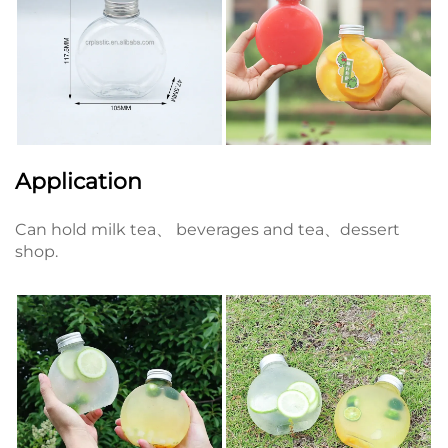
Application
Can hold milk tea、 beverages and tea、dessert
shop.