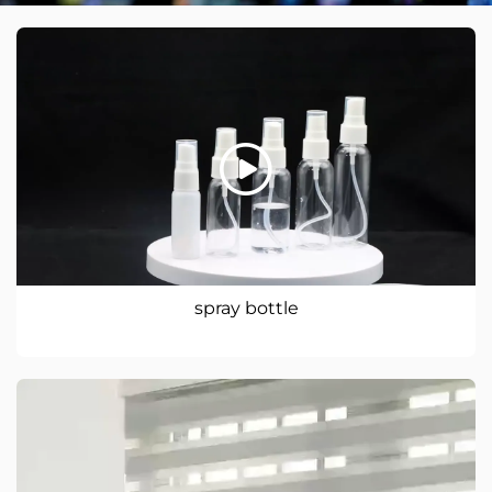
spray bottle