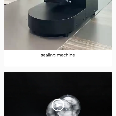
sealing machine