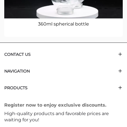
360ml spherical bottle
CONTACT US
NAVIGATION
PRODUCTS
Register now to enjoy exclusive discounts.
High-quality products and favorable prices are
waiting for you!