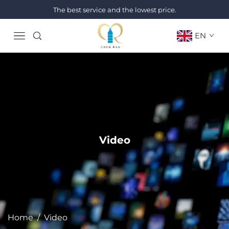
The best service and the lowest price.
EN
Video
Home
/
Video