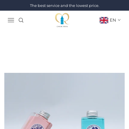
The best service and the lowest price.
EN