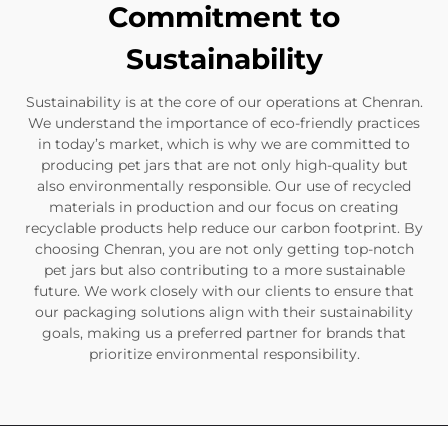
Commitment to
Sustainability
Sustainability is at the core of our operations at Chenran.
We understand the importance of eco-friendly practices
in today’s market, which is why we are committed to
producing pet jars that are not only high-quality but
also environmentally responsible. Our use of recycled
materials in production and our focus on creating
recyclable products help reduce our carbon footprint. By
choosing Chenran, you are not only getting top-notch
pet jars but also contributing to a more sustainable
future. We work closely with our clients to ensure that
our packaging solutions align with their sustainability
goals, making us a preferred partner for brands that
prioritize environmental responsibility.