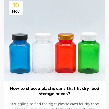
10
Nov
How to choose plastic cans that fit dry food
storage needs?
Struggling to find the right plastic cans for dry food