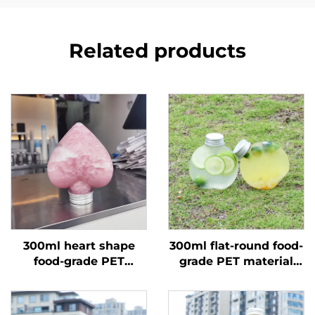
Related products
300ml heart shape
300ml flat-round food-
food-grade PET
grade PET material
material plastic
plastic packaging
packaging bottle can
bottle can hold juice
hold juice and drinks
and milk tea