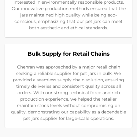
interested in environmentally responsible products.
Our innovative production methods ensured that the
jars maintained high quality while being eco-
conscious, emphasizing that our pet jars can meet
both aesthetic and ethical standards.
Bulk Supply for Retail Chains
Chenran was approached by a major retail chain
seeking a reliable supplier for pet jars in bulk. We
provided a seamless supply chain solution, ensuring
timely deliveries and consistent quality across all
orders. With our strong technical force and rich
production experience, we helped the retailer
maintain stock levels without compromising on
quality, demonstrating our capability as a dependable
pet jars supplier for large-scale operations.