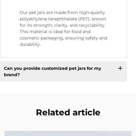
Our pet jars are made from high-quality
polyethylene terephthalate (PET), known
for its strength, clarity, and recyclability.
This material is ideal for food and
cosmetic packaging, ensuring safety and
durability.
Can you provide customized pet jars for my
brand?
Related article