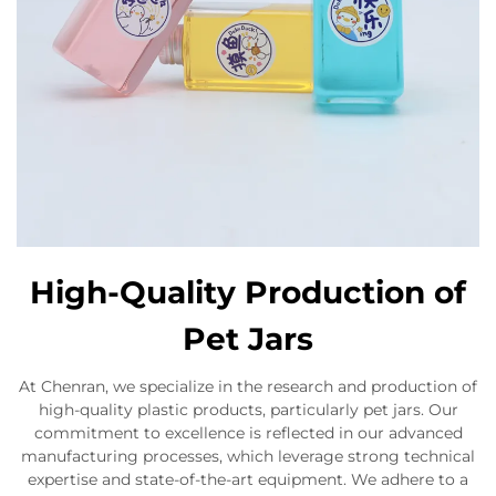
High-Quality Production of
Pet Jars
At Chenran, we specialize in the research and production of
high-quality plastic products, particularly pet jars. Our
commitment to excellence is reflected in our advanced
manufacturing processes, which leverage strong technical
expertise and state-of-the-art equipment. We adhere to a