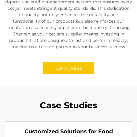
rigorous scientific management system that ensures every
pet jar meets stringent quality standards. This dedication
to quality not only enhances the durability and
functionality of our products but also reinforces our
reputation as a leading supplier in the industry. Choosing
Chenran as your pet jars supplier means investing in
products that are designed to last and perform reliably,
making us a trusted partner in your business success.
Get A Quote
Case Studies
Customized Solutions for Food