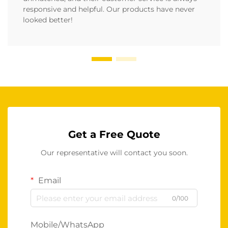
responsive and helpful. Our products have never
looked better!
Get a Free Quote
Our representative will contact you soon.
Email
0/100
Mobile/WhatsApp