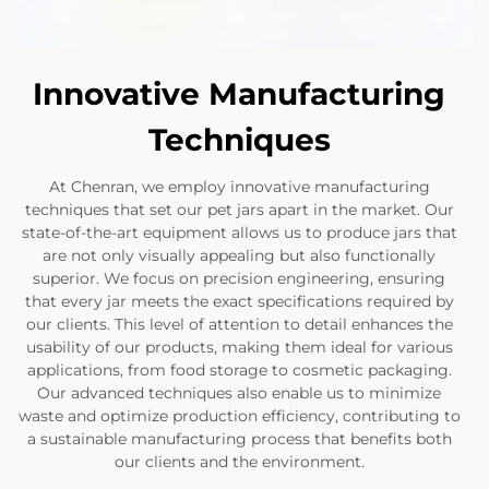
Innovative Manufacturing
Techniques
At Chenran, we employ innovative manufacturing
techniques that set our pet jars apart in the market. Our
state-of-the-art equipment allows us to produce jars that
are not only visually appealing but also functionally
superior. We focus on precision engineering, ensuring
that every jar meets the exact specifications required by
our clients. This level of attention to detail enhances the
usability of our products, making them ideal for various
applications, from food storage to cosmetic packaging.
Our advanced techniques also enable us to minimize
waste and optimize production efficiency, contributing to
a sustainable manufacturing process that benefits both
our clients and the environment.