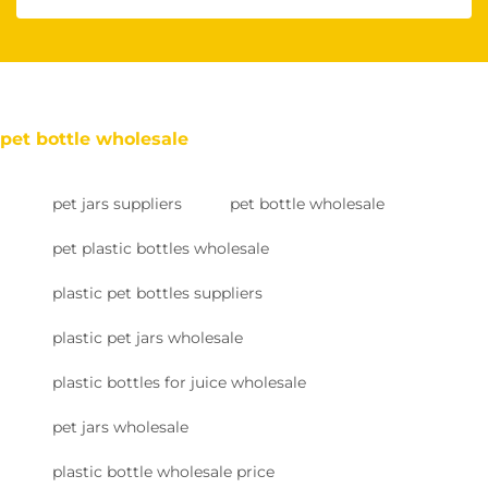
pet bottle wholesale
pet jars suppliers
pet bottle wholesale
pet plastic bottles wholesale
plastic pet bottles suppliers
plastic pet jars wholesale
plastic bottles for juice wholesale
pet jars wholesale
plastic bottle wholesale price