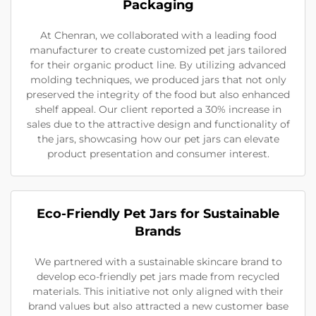
Packaging
At Chenran, we collaborated with a leading food
manufacturer to create customized pet jars tailored
for their organic product line. By utilizing advanced
molding techniques, we produced jars that not only
preserved the integrity of the food but also enhanced
shelf appeal. Our client reported a 30% increase in
sales due to the attractive design and functionality of
the jars, showcasing how our pet jars can elevate
product presentation and consumer interest.
Eco-Friendly Pet Jars for Sustainable
Brands
We partnered with a sustainable skincare brand to
develop eco-friendly pet jars made from recycled
materials. This initiative not only aligned with their
brand values but also attracted a new customer base