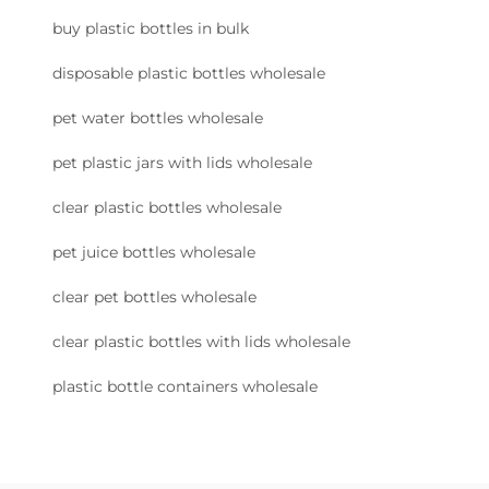
buy plastic bottles in bulk
disposable plastic bottles wholesale
pet water bottles wholesale
pet plastic jars with lids wholesale
clear plastic bottles wholesale
pet juice bottles wholesale
clear pet bottles wholesale
clear plastic bottles with lids wholesale
plastic bottle containers wholesale