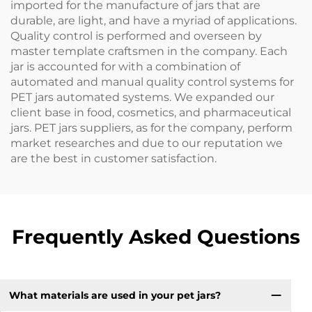
imported for the manufacture of jars that are
durable, are light, and have a myriad of applications.
Quality control is performed and overseen by
master template craftsmen in the company. Each
jar is accounted for with a combination of
automated and manual quality control systems for
PET jars automated systems. We expanded our
client base in food, cosmetics, and pharmaceutical
jars. PET jars suppliers, as for the company, perform
market researches and due to our reputation we
are the best in customer satisfaction.
Frequently Asked Questions
What materials are used in your pet jars?