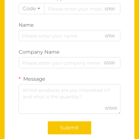
Code
0/100
Name
0/100
Company Name
0/200
Message
0/1000
Submit