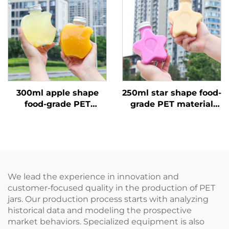
hot sale
300ml apple shape
250ml star shape food-
food-grade PET
grade PET material
material plastic
plastic packaging
packaging bottle can
bottle can hold juice
hold juice and drinks
and drinks creative
creative design child
design child like
like
We lead the experience in innovation and
customer-focused quality in the production of PET
jars. Our production process starts with analyzing
historical data and modeling the prospective
market behaviors. Specialized equipment is also