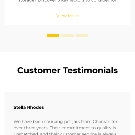
storage? Discover 5 key factors to consider for
freshness, durability, and compliance. Get your
buying guide now.
View More
Customer Testimonials
Stella Rhodes
We have been sourcing pet jars from Chenran for
over three years. Their commitment to quality is
unmatched, and their customer service is always