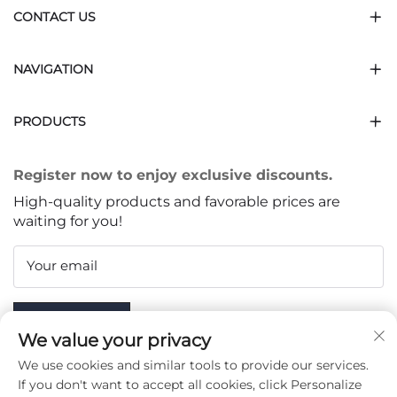
CONTACT US
NAVIGATION
PRODUCTS
Register now to enjoy exclusive discounts.
High-quality products and favorable prices are
waiting for you!
Your email
Subscribe
We value your privacy
We use cookies and similar tools to provide our services.
If you don't want to accept all cookies, click Personalize