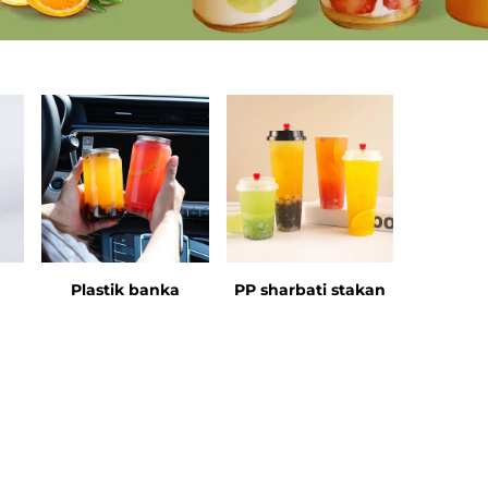
Plastik banka
PP sharbati stakan