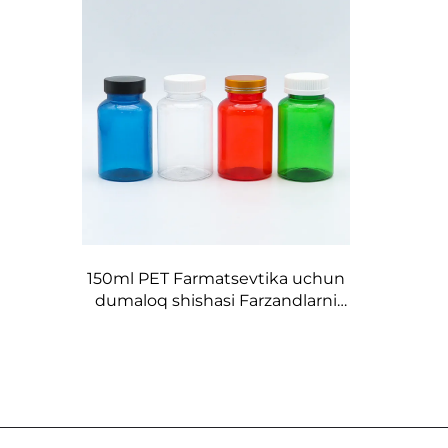
150ml PET Farmatsevtika uchun
dumaloq shishasi Farzandlarni
himoya qiluvchi vintli qopqog'i
bilan yashil qizil jigarrang quvurli
pilldor va kapsulalar uchun
dorilarni saqlash uchun