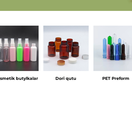
smetik butylkalar
Dori qutu
PET Preform