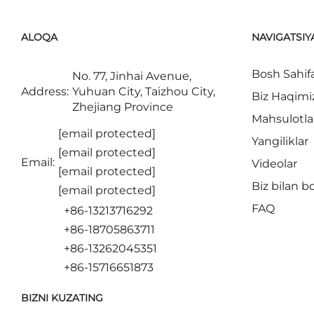
ALOQA
NAVIGATSIY
Bosh Sahif
No. 77, Jinhai Avenue,
Address:
Yuhuan City, Taizhou City,
Biz Haqimi
Zhejiang Province
Mahsulotla
[email protected]
Yangiliklar
[email protected]
Email:
Videolar
[email protected]
Biz bilan b
[email protected]
FAQ
+86-13213716292
+86-18705863711
+86-13262045351
+86-15716651873
BIZNI KUZATING