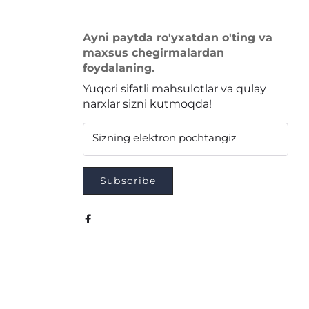
Ayni paytda ro'yxatdan o'ting va
maxsus chegirmalardan
foydalaning.
Yuqori sifatli mahsulotlar va qulay
narxlar sizni kutmoqda!
Sizning elektron pochtangiz
Subscribe