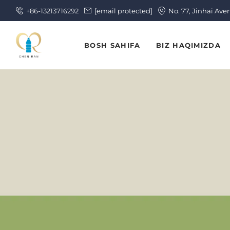
+86-13213716292
[email protected]
No. 77, Jinhai Ave
BOSH SAHIFA
BIZ HAQIMIZDA