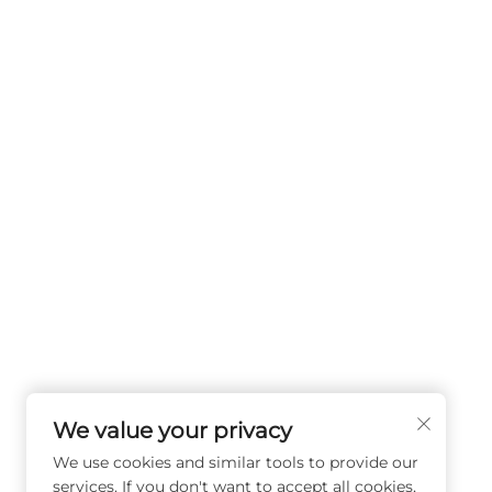
We value your privacy
We use cookies and similar tools to provide our
services. If you don't want to accept all cookies,