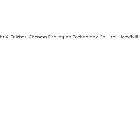
ht © Taizhou Chenran Packaging Technology Co., Ltd. -
Maxfiylik