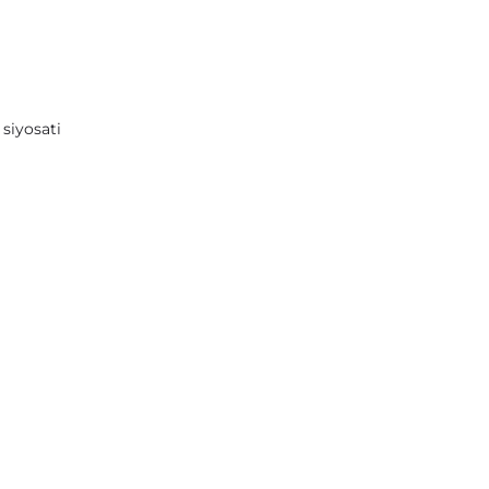
 siyosati