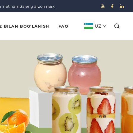
izmat hamda eng arzon narx.
UZ
Z BILAN BOG'LANISH
FAQ