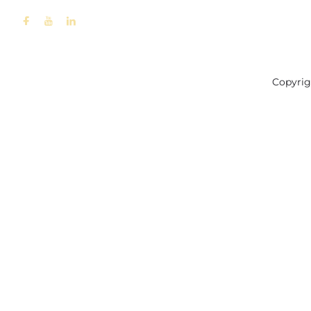
Copyrig