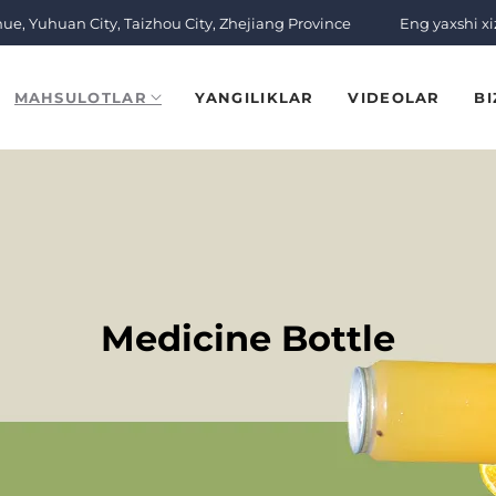
nue, Yuhuan City, Taizhou City, Zhejiang Province
Eng yaxshi x
MAHSULOTLAR
YANGILIKLAR
VIDEOLAR
BI
Medicine Bottle