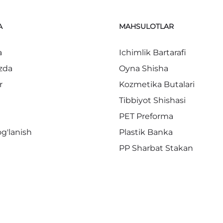
A
MAHSULOTLAR
a
Ichimlik Bartarafi
zda
Oyna Shisha
r
Kozmetika Butalari
Tibbiyot Shishasi
PET Preforma
og'lanish
Plastik Banka
PP Sharbat Stakan