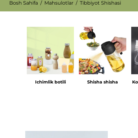
Bosh Sahifa
/
Mahsulotlar
/
Tibbiyot Shishasi
Ichimlik botili
Shisha shisha
Ko