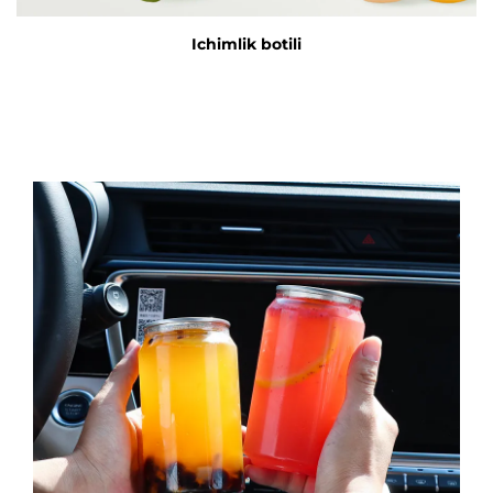
Ichimlik botili