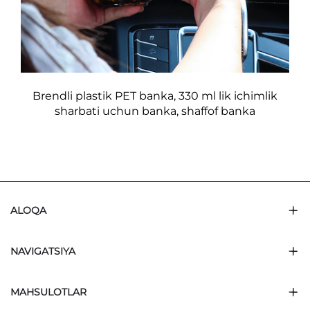
Brendli plastik PET banka, 330 ml lik ichimlik
sharbati uchun banka, shaffof banka
ALOQA
NAVIGATSIYA
MAHSULOTLAR