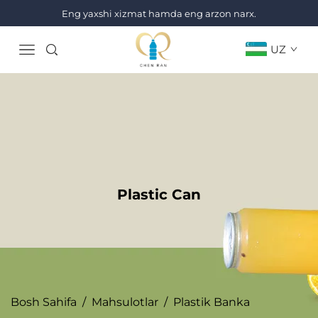
Eng yaxshi xizmat hamda eng arzon narx.
UZ
Plastic Can
Bosh Sahifa
/
Mahsulotlar
/
Plastik Banka