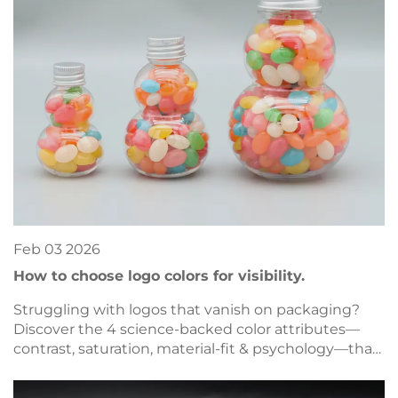
Feb
03
2026
How to choose logo colors for visibility.
Struggling with logos that vanish on packaging?
Discover the 4 science-backed color attributes—
contrast, saturation, material-fit & psychology—that
drive visibility. Optimize now.