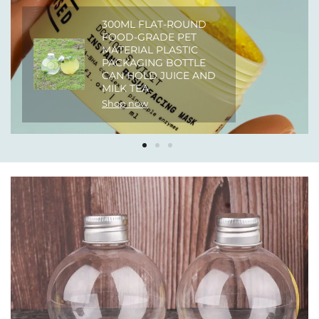
300ML FLAT-ROUND
FOOD-GRADE PET
MATERIAL PLASTIC
PACKAGING BOTTLE
CAN HOLD JUICE AND
MILK TEA
Shop now