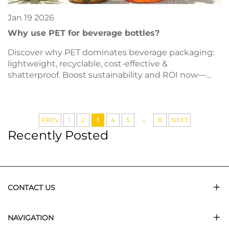
Jan
19
2026
Why use PET for beverage bottles?
Discover why PET dominates beverage packaging:
lightweight, recyclable, cost-effective &
shatterproof. Boost sustainability and ROI now—
download our material guide.
...
PREV
1
2
3
4
5
8
NEXT
Recently Posted
CONTACT US
NAVIGATION