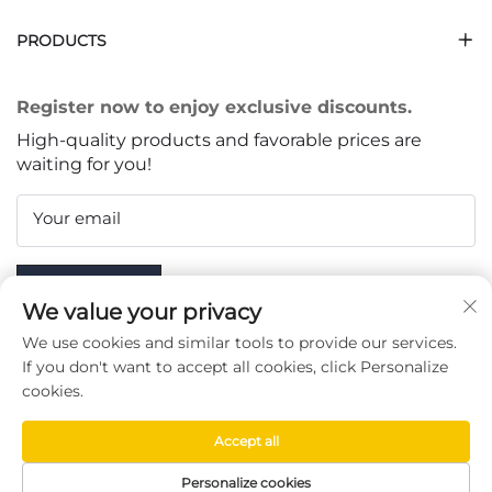
PRODUCTS
Register now to enjoy exclusive discounts.
High-quality products and favorable prices are
waiting for you!
Your email
Subscribe
We value your privacy
We use cookies and similar tools to provide our services.
If you don't want to accept all cookies, click Personalize
cookies.
FOLLOW US
Accept all
Copyright © Taizhou Chenran Packaging Technology Co.,
Personalize cookies