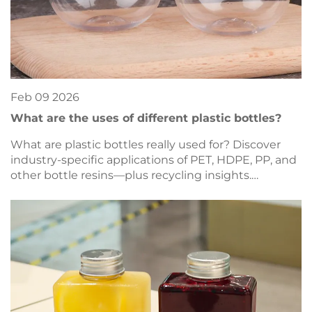
Feb
09
2026
What are the uses of different plastic bottles?
What are plastic bottles really used for? Discover
industry-specific applications of PET, HDPE, PP, and
other bottle resins—plus recycling insights.
Download the full guide now.