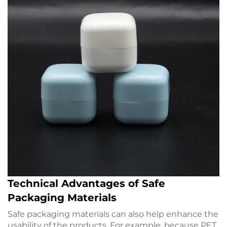
Technical Advantages of Safe
Packaging Materials
Safe packaging materials can also help enhance the
usability of the products. For example, because PET