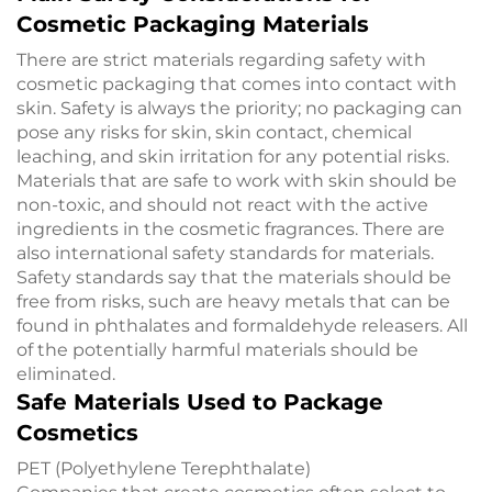
Cosmetic Packaging Materials
There are strict materials regarding safety with
cosmetic packaging that comes into contact with
skin. Safety is always the priority; no packaging can
pose any risks for skin, skin contact, chemical
leaching, and skin irritation for any potential risks.
Materials that are safe to work with skin should be
non-toxic, and should not react with the active
ingredients in the cosmetic fragrances. There are
also international safety standards for materials.
Safety standards say that the materials should be
free from risks, such are heavy metals that can be
found in phthalates and formaldehyde releasers. All
of the potentially harmful materials should be
eliminated.
Safe Materials Used to Package
Cosmetics
PET (Polyethylene Terephthalate)