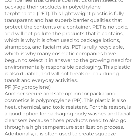
Companies that create cosmetics often select to
package their products in polyethylene
terphthalate (PET). This lightweight plastic is fully
transparent and has superb barrier qualities that
protect the contents of a container. PET is no toxic,
and will not pollute the products that it contains,
which is why it is often used to package lotions,
shampoos, and facial mists. PET is fully recyclable,
which is why many cosmetic companies have
begun to select it in answer to the growing need for
environmentally responsible packaging. This plastic
is also durable, and will not break or leak during
transit and everyday activities.
PP (Polypropylene)
Another secure and safe option for packaging
cosmetics is polypropylene (PP). This plastic is also
heat, chemical, and toxic resistant. For this reason, is
a good option for packaging body washes and facial
cleansers because those products need to also go
through a high temperature sterilization process.
Additionally, it is often used to create squeeze