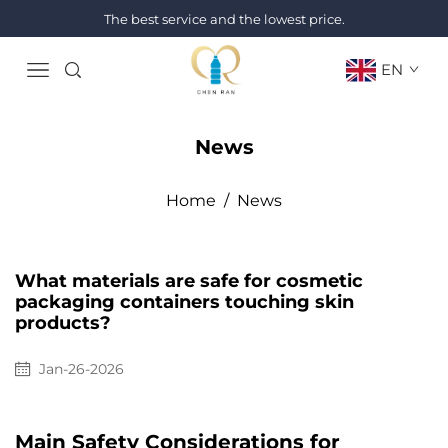
The best service and the lowest price.
EN
News
Home
/
News
What materials are safe for cosmetic
packaging containers touching skin
products?
Jan-26-2026
Main Safety Considerations for