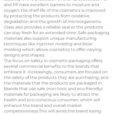
and PP have excellent barriers to moisture and
oxygen, the shelf life of the cosmetics is improved
by protecting the products from oxidative
degradation and the growth of microorganisms.
Glass also provides a reliable seal so the products
can stay fresh for an extended time. Safe packaging
materials also support unique manufacturing
techniques like injection molding and blow
molding which allows cosmetics to offer varying
designs and shapes.
The focus on safety in cosmetic packaging offers
several commercial benefits to the brands that
embrace it. Increasingly, consumers are focused on
the safety of the products they are purchasing, and
the materials that the products are packaged in.
Brands that use safe (non-toxic and eco-friendly)
materials for packaging are likely to attract the
health and eco-conscious consumer, which will
enhance the brand and overall market
competitiveness.This will avoid the brand losing