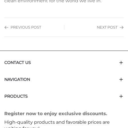
clean environment for the world we live in.
PREVIOUS POST
NEXT POST
CONTACT US
NAVIGATION
PRODUCTS
Register now to enjoy exclusive discounts.
High-quality products and favorable prices are