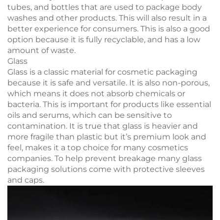
tubes, and bottles that are used to package body
washes and other products. This will also result in a
better experience for consumers. This is also a good
option because it is fully recyclable, and has a low
amount of waste.
Glass
Glass is a classic material for cosmetic packaging
because it is safe and versatile. It is also non-porous,
which means it does not absorb chemicals or
bacteria. This is important for products like essential
oils and serums, which can be sensitive to
contamination. It is true that glass is heavier and
more fragile than plastic but it’s premium look and
feel, makes it a top choice for many cosmetics
companies. To help prevent breakage many glass
packaging solutions come with protective sleeves
and caps.