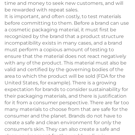
time and money to seek new customers, and will
be rewarded with repeat sales.
It is important, and often costly, to test materials
before committing to them. Before a brand can use
a cosmetic packaging material, it must first be
recognized by the brand that a product structure
incompatibility exists in many cases, and a brand
must perform a copious amount of testing to
ensure that the material does not react negatively
with any of the product. This material must also be
valid and certified by the governing bodies of the
area to which the product will be sold (FDA for the
United States, for example). There is a growing
expectation for brands to consider sustainability for
their packaging materials, and there is justification
for it from a consumer perspective. There are far too
many materials to choose from that are safe for the
consumer and the planet. Brands do not have to
create a safe and clean environment for only the
consumer's skin. They can also create a safe and