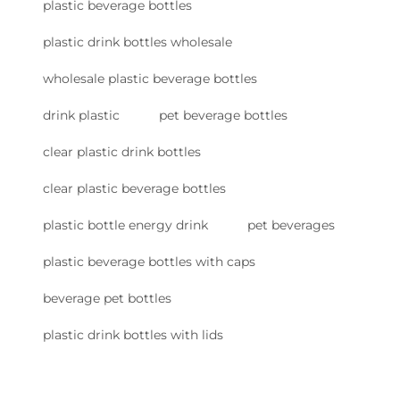
plastic beverage bottles
plastic drink bottles wholesale
wholesale plastic beverage bottles
drink plastic
pet beverage bottles
clear plastic drink bottles
clear plastic beverage bottles
plastic bottle energy drink
pet beverages
plastic beverage bottles with caps
beverage pet bottles
plastic drink bottles with lids