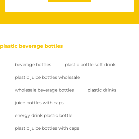
plastic beverage bottles
beverage bottles
plastic bottle soft drink
plastic juice bottles wholesale
wholesale beverage bottles
plastic drinks
juice bottles with caps
energy drink plastic bottle
plastic juice bottles with caps