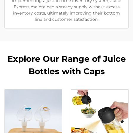
implementing a just-in-time inventory system, Juice
Express maintained a steady supply without excess
inventory costs, ultimately improving their bottom
line and customer satisfaction.
Explore Our Range of Juice
Bottles with Caps