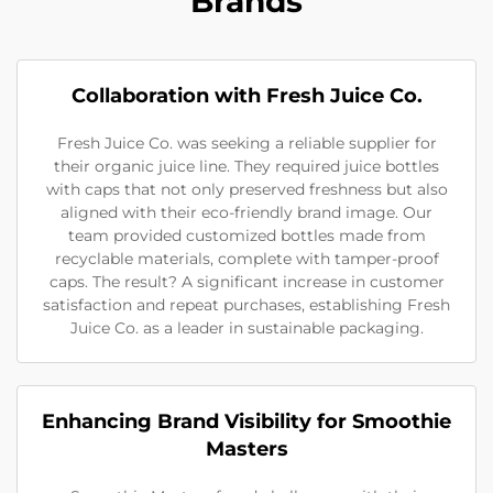
Brands
Collaboration with Fresh Juice Co.
Fresh Juice Co. was seeking a reliable supplier for
their organic juice line. They required juice bottles
with caps that not only preserved freshness but also
aligned with their eco-friendly brand image. Our
team provided customized bottles made from
recyclable materials, complete with tamper-proof
caps. The result? A significant increase in customer
satisfaction and repeat purchases, establishing Fresh
Juice Co. as a leader in sustainable packaging.
Enhancing Brand Visibility for Smoothie
Masters