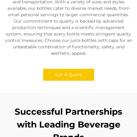
and transportation. With a variety of sizes and styles
available, our bottles cater to diverse market needs, from
small personal servings to larger commercial quantities.
Our commitment to quality is backed by advanced
production techniques and a scientific management
system, ensuring that every bottle meets stringent quality
control measures. Choose our juice bottles with caps for an
unbeatable combination of functionality, safety, and
aesthetic appeal.
Get A Quote
Successful Partnerships
with Leading Beverage