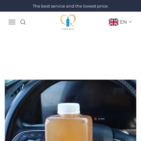
The best service and the lowest price.
EN