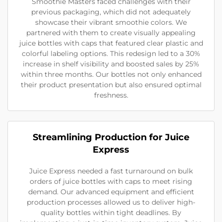
Smoothie Masters faced challenges with their
previous packaging, which did not adequately
showcase their vibrant smoothie colors. We
partnered with them to create visually appealing
juice bottles with caps that featured clear plastic and
colorful labeling options. This redesign led to a 30%
increase in shelf visibility and boosted sales by 25%
within three months. Our bottles not only enhanced
their product presentation but also ensured optimal
freshness.
Streamlining Production for Juice
Express
Juice Express needed a fast turnaround on bulk
orders of juice bottles with caps to meet rising
demand. Our advanced equipment and efficient
production processes allowed us to deliver high-
quality bottles within tight deadlines. By