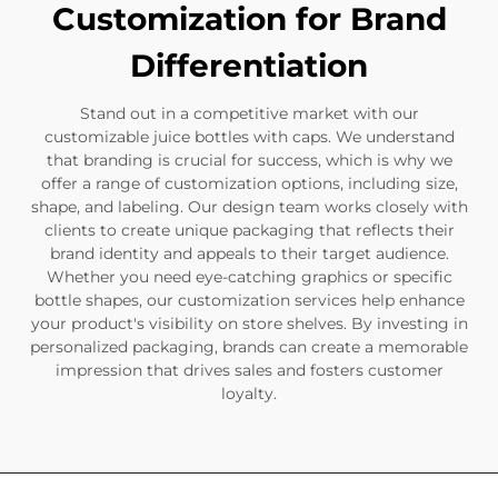
Customization for Brand
Differentiation
Stand out in a competitive market with our
customizable juice bottles with caps. We understand
that branding is crucial for success, which is why we
offer a range of customization options, including size,
shape, and labeling. Our design team works closely with
clients to create unique packaging that reflects their
brand identity and appeals to their target audience.
Whether you need eye-catching graphics or specific
bottle shapes, our customization services help enhance
your product's visibility on store shelves. By investing in
personalized packaging, brands can create a memorable
impression that drives sales and fosters customer
loyalty.