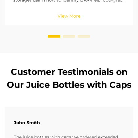
storage? Learn how to identify BPA-free, food-grade
materials, check seals, and pick the right size. Ensure
compliance with FDA & EU standards. Read now.
View More
Customer Testimonials on
Our Juice Bottles with Caps
John Smith
The juice bottles with caps we ordered exceeded