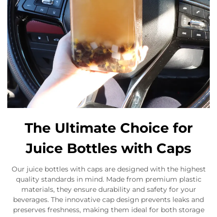
The Ultimate Choice for
Juice Bottles with Caps
Our juice bottles with caps are designed with the highest
quality standards in mind. Made from premium plastic
materials, they ensure durability and safety for your
beverages. The innovative cap design prevents leaks and
preserves freshness, making them ideal for both storage