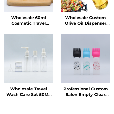
Wholesale 60ml
Wholesale Custom
Cosmetic Travel
Olive Oil Dispenser
Portable Plastic Spray
Bottles Cooking Oil
Bottles Recyclable
Sprayer 470 ml Glass
Bottle for Liquid
Oil Spray Bottles with
Packing Custom Logo
Quality Nozzles for
Printing
Barbecu
Wholesale Travel
Professional Custom
Wash Care Set 50ML
Salon Empty Clear
Plastic Bottles
Plastic 180ml Squeeze
Manufacturers'
Applicator Bottles for
Packaging for Travel
Hair Oil Hair Dye