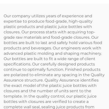
Care Essentials
Bottle
Our company utilizes years of experience and
expertise to produce food-grade, high-quality
plastic products and plastic juice bottles with
closures. Our process starts with acquiring top-
grade raw materials and food-grade closures. Our
bottles are built to last and safely hold various food
products and beverages. Our engineers work with
advanced plastic molding and shaping machinery.
Our bottles are built to fit a wide range of client
specifications. Our carefully designed products
continue to optimally function. Finished products
are polarized to eliminate any spacing in the Quality
Assurance structure. Quality Assurance identifies
the exact model of the plastic juice bottles with
closures and the number of units sent to the
template. In the quality control, our plastic juice
bottles with closures are verified to create a
complete wall seal, sealing juice products from