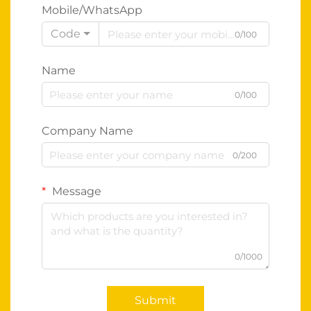
Mobile/WhatsApp
Code
0/100
Name
0/100
Company Name
0/200
Message
0/1000
Submit