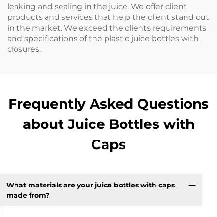
leaking and sealing in the juice. We offer client
products and services that help the client stand out
in the market. We exceed the clients requirements
and specifications of the plastic juice bottles with
closures.
Frequently Asked Questions
about Juice Bottles with
Caps
What materials are your juice bottles with caps
made from?