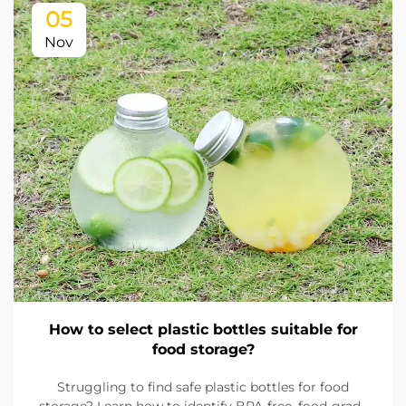
05
Nov
How to select plastic bottles suitable for
food storage?
Struggling to find safe plastic bottles for food