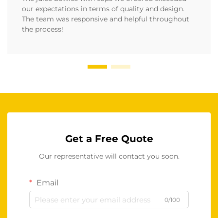
our expectations in terms of quality and design.
The team was responsive and helpful throughout
the process!
Get a Free Quote
Our representative will contact you soon.
Email
0/100