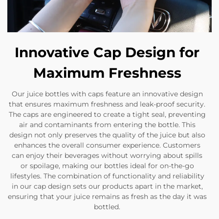
Innovative Cap Design for
Maximum Freshness
Our juice bottles with caps feature an innovative design
that ensures maximum freshness and leak-proof security.
The caps are engineered to create a tight seal, preventing
air and contaminants from entering the bottle. This
design not only preserves the quality of the juice but also
enhances the overall consumer experience. Customers
can enjoy their beverages without worrying about spills
or spoilage, making our bottles ideal for on-the-go
lifestyles. The combination of functionality and reliability
in our cap design sets our products apart in the market,
ensuring that your juice remains as fresh as the day it was
bottled.