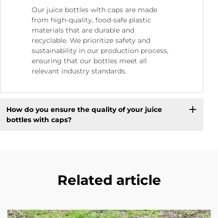
Our juice bottles with caps are made
from high-quality, food-safe plastic
materials that are durable and
recyclable. We prioritize safety and
sustainability in our production process,
ensuring that our bottles meet all
relevant industry standards.
How do you ensure the quality of your juice
bottles with caps?
Related article