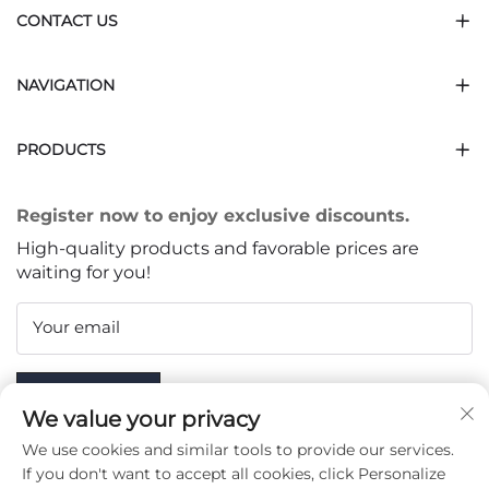
CONTACT US
NAVIGATION
PRODUCTS
Register now to enjoy exclusive discounts.
High-quality products and favorable prices are
waiting for you!
Your email
Subscribe
We value your privacy
We use cookies and similar tools to provide our services.
If you don't want to accept all cookies, click Personalize