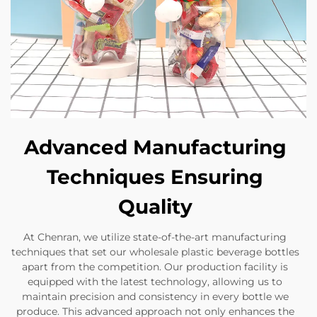
Advanced Manufacturing
Techniques Ensuring
Quality
At Chenran, we utilize state-of-the-art manufacturing
techniques that set our wholesale plastic beverage bottles
apart from the competition. Our production facility is
equipped with the latest technology, allowing us to
maintain precision and consistency in every bottle we
produce. This advanced approach not only enhances the