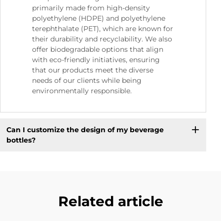
primarily made from high-density
polyethylene (HDPE) and polyethylene
terephthalate (PET), which are known for
their durability and recyclability. We also
offer biodegradable options that align
with eco-friendly initiatives, ensuring
that our products meet the diverse
needs of our clients while being
environmentally responsible.
Can I customize the design of my beverage
bottles?
Related article