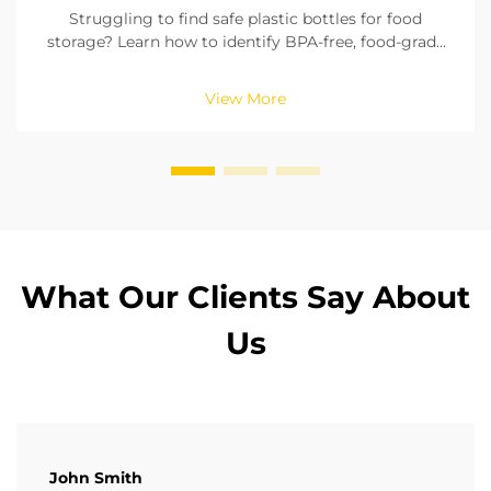
Struggling to find safe plastic bottles for food
storage? Learn how to identify BPA-free, food-grade
materials, check seals, and pick the right size. Ensure
compliance with FDA & EU standards. Read now.
View More
What Our Clients Say About
Us
John Smith