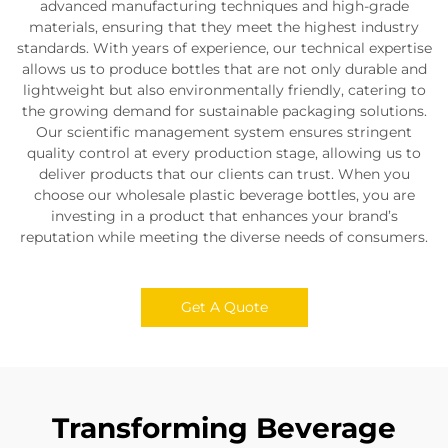
advanced manufacturing techniques and high-grade
materials, ensuring that they meet the highest industry
standards. With years of experience, our technical expertise
allows us to produce bottles that are not only durable and
lightweight but also environmentally friendly, catering to
the growing demand for sustainable packaging solutions.
Our scientific management system ensures stringent
quality control at every production stage, allowing us to
deliver products that our clients can trust. When you
choose our wholesale plastic beverage bottles, you are
investing in a product that enhances your brand’s
reputation while meeting the diverse needs of consumers.
Get A Quote
Transforming Beverage