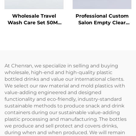
Wholesale Travel
Professional Custom
Wash Care Set 50ML
Salon Empty Clear
Plastic Bottles
Plastic 180ml Squeeze
Manufacturers'
Applicator Bottles for
Packaging for Travel
Hair Oil Hair Dye
Care Essentials
Bottle
At Chenran, we specialize in selling and buying
wholesale, high-end and high-quality plastic
bottled drinks and value our international clients.
We select our raw material and mold plastics with
value-adding engineered and designed
functionality and eco-friendly, industry-standard
sustainable methods to produce snack and drink
containers during our sustainable value-adding
plastic processing and manufacturing. The bottles
we produce and sell protect and covers drinks,
during when and when produced. We will remain