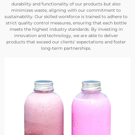
durability and functionality of our products but also
minimizes waste, aligning with our commitment to
sustainability. Our skilled workforce is trained to adhere to
strict quality control measures, ensuring that each bottle
meets the highest industry standards. By investing in
innovation and technology, we are able to deliver
products that exceed our clients’ expectations and foster
long-term partnerships.