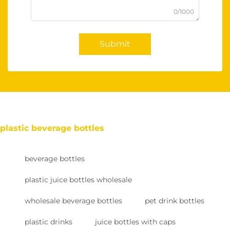
0/1000
Submit
plastic beverage bottles
beverage bottles
plastic juice bottles wholesale
wholesale beverage bottles
pet drink bottles
plastic drinks
juice bottles with caps