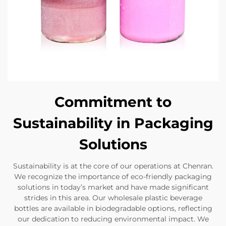
Commitment to
Sustainability in Packaging
Solutions
Sustainability is at the core of our operations at Chenran.
We recognize the importance of eco-friendly packaging
solutions in today’s market and have made significant
strides in this area. Our wholesale plastic beverage
bottles are available in biodegradable options, reflecting
our dedication to reducing environmental impact. We