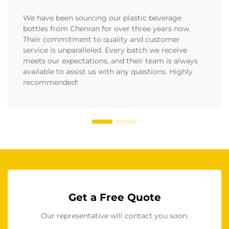
We have been sourcing our plastic beverage
bottles from Chenran for over three years now.
Their commitment to quality and customer
service is unparalleled. Every batch we receive
meets our expectations, and their team is always
available to assist us with any questions. Highly
recommended!
Get a Free Quote
Our representative will contact you soon.