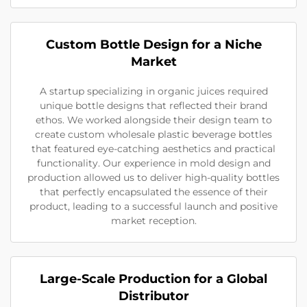
Custom Bottle Design for a Niche
Market
A startup specializing in organic juices required
unique bottle designs that reflected their brand
ethos. We worked alongside their design team to
create custom wholesale plastic beverage bottles
that featured eye-catching aesthetics and practical
functionality. Our experience in mold design and
production allowed us to deliver high-quality bottles
that perfectly encapsulated the essence of their
product, leading to a successful launch and positive
market reception.
Large-Scale Production for a Global
Distributor