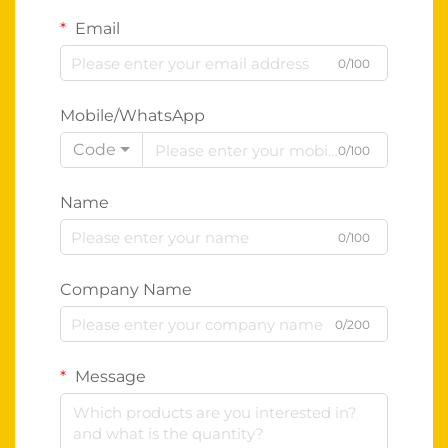
Email
0/100
Mobile/WhatsApp
Code
0/100
Name
0/100
Company Name
0/200
Message