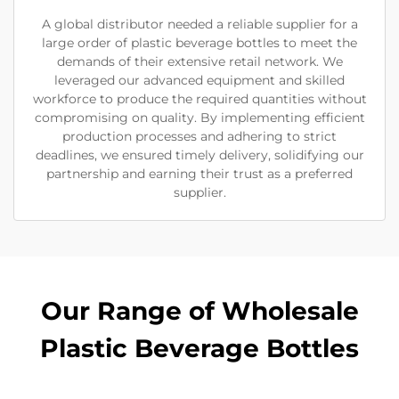
A global distributor needed a reliable supplier for a
large order of plastic beverage bottles to meet the
demands of their extensive retail network. We
leveraged our advanced equipment and skilled
workforce to produce the required quantities without
compromising on quality. By implementing efficient
production processes and adhering to strict
deadlines, we ensured timely delivery, solidifying our
partnership and earning their trust as a preferred
supplier.
Our Range of Wholesale
Plastic Beverage Bottles