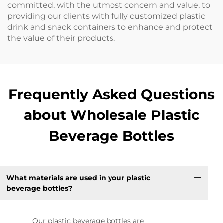
committed, with the utmost concern and value, to
providing our clients with fully customized plastic
drink and snack containers to enhance and protect
the value of their products.
Frequently Asked Questions
about Wholesale Plastic
Beverage Bottles
What materials are used in your plastic
beverage bottles?
Our plastic beverage bottles are