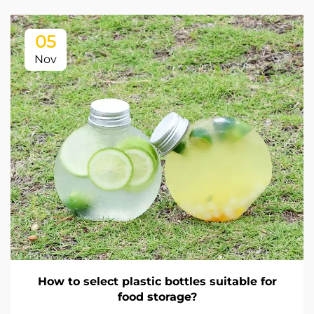
05
Nov
How to select plastic bottles suitable for
food storage?