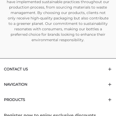
have implemented sustainable practices throughout our
production process, from sourcing materials to waste
management. By choosing our products, clients not
only receive high-quality packaging but also contribute
to a greener planet. Our commitment to sustainability
resonates with consumers, making our bottles a
preferred choice for brands looking to enhance their
environmental responsibility.
CONTACT US
NAVIGATION
PRODUCTS
Register now to enjoy exclusive discounts.