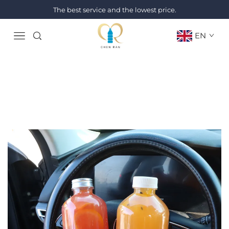
The best service and the lowest price.
EN