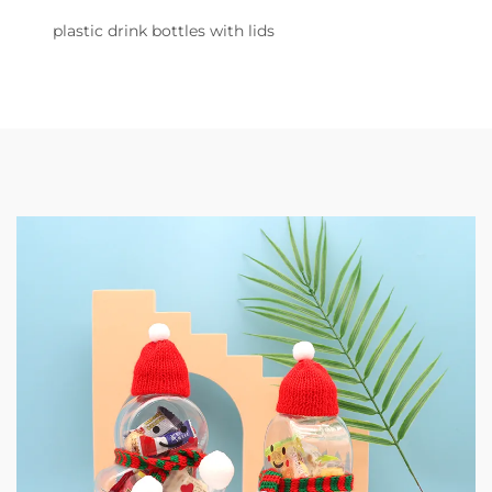
plastic drink bottles with lids