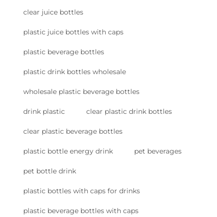
clear juice bottles
plastic juice bottles with caps
plastic beverage bottles
plastic drink bottles wholesale
wholesale plastic beverage bottles
drink plastic
clear plastic drink bottles
clear plastic beverage bottles
plastic bottle energy drink
pet beverages
pet bottle drink
plastic bottles with caps for drinks
plastic beverage bottles with caps