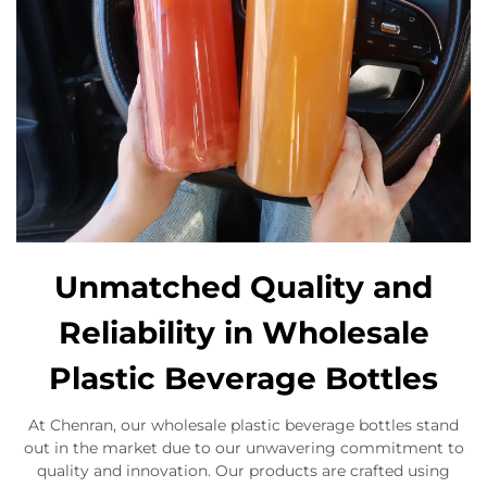
Unmatched Quality and
Reliability in Wholesale
Plastic Beverage Bottles
At Chenran, our wholesale plastic beverage bottles stand
out in the market due to our unwavering commitment to
quality and innovation. Our products are crafted using