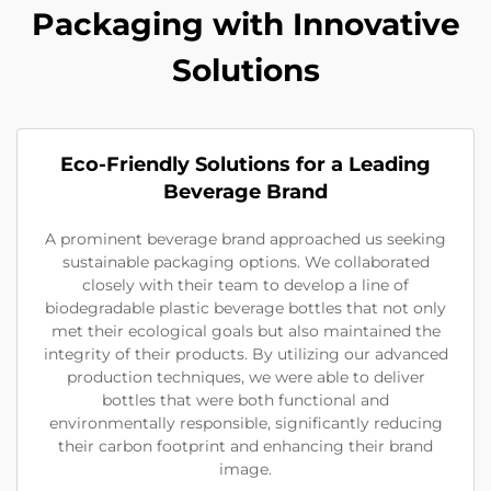
Packaging with Innovative
Solutions
Eco-Friendly Solutions for a Leading
Beverage Brand
A prominent beverage brand approached us seeking
sustainable packaging options. We collaborated
closely with their team to develop a line of
biodegradable plastic beverage bottles that not only
met their ecological goals but also maintained the
integrity of their products. By utilizing our advanced
production techniques, we were able to deliver
bottles that were both functional and
environmentally responsible, significantly reducing
their carbon footprint and enhancing their brand
image.