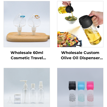
Wholesale 60ml
Wholesale Custom
Cosmetic Travel
Olive Oil Dispenser
Portable Plastic Spray
Bottles Cooking Oil
Bottles Recyclable
Sprayer 470 ml Glass
Bottle for Liquid
Oil Spray Bottles with
Packing Custom Logo
Quality Nozzles for
Printing
Barbecu