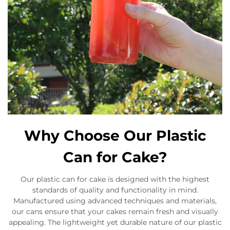
Why Choose Our Plastic
Can for Cake?
Our plastic can for cake is designed with the highest
standards of quality and functionality in mind.
Manufactured using advanced techniques and materials,
our cans ensure that your cakes remain fresh and visually
appealing. The lightweight yet durable nature of our plastic