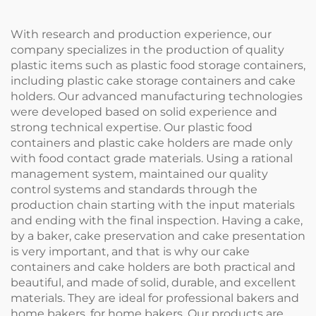
like
With research and production experience, our
company specializes in the production of quality
plastic items such as plastic food storage containers,
including plastic cake storage containers and cake
holders. Our advanced manufacturing technologies
were developed based on solid experience and
strong technical expertise. Our plastic food
containers and plastic cake holders are made only
with food contact grade materials. Using a rational
management system, maintained our quality
control systems and standards through the
production chain starting with the input materials
and ending with the final inspection. Having a cake,
by a baker, cake preservation and cake presentation
is very important, and that is why our cake
containers and cake holders are both practical and
beautiful, and made of solid, durable, and excellent
materials. They are ideal for professional bakers and
home bakers. for home bakers. Our products are