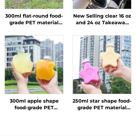
300ml flat-round food-
New Selling clear 16 oz
grade PET material
and 24 oz Takeaway
plastic packaging
Plastic Cups with LIDS
bottle can hold juice
and Straws, 2-room
and milk tea
Double Split Boba
Cups
300ml apple shape
250ml star shape food-
food-grade PET
grade PET material
material plastic
plastic packaging
packaging bottle can
bottle can hold juice
hold juice and drinks
and drinks creative
creative design child
design child like