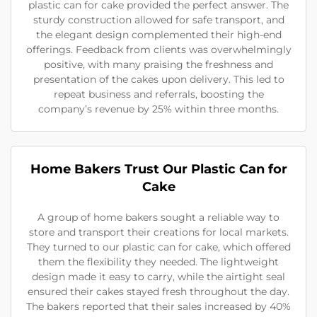
plastic can for cake provided the perfect answer. The
sturdy construction allowed for safe transport, and
the elegant design complemented their high-end
offerings. Feedback from clients was overwhelmingly
positive, with many praising the freshness and
presentation of the cakes upon delivery. This led to
repeat business and referrals, boosting the
company’s revenue by 25% within three months.
Home Bakers Trust Our Plastic Can for
Cake
A group of home bakers sought a reliable way to
store and transport their creations for local markets.
They turned to our plastic can for cake, which offered
them the flexibility they needed. The lightweight
design made it easy to carry, while the airtight seal
ensured their cakes stayed fresh throughout the day.
The bakers reported that their sales increased by 40%