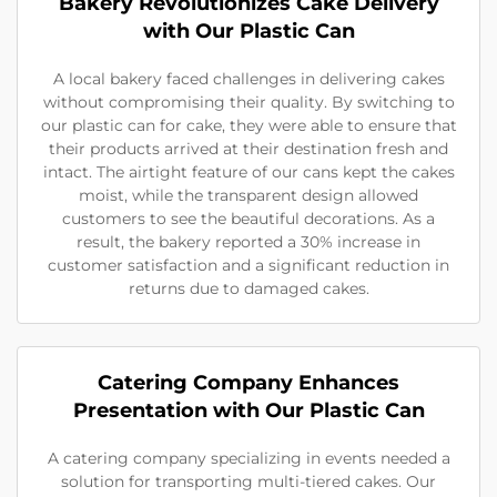
Bakery Revolutionizes Cake Delivery
with Our Plastic Can
A local bakery faced challenges in delivering cakes
without compromising their quality. By switching to
our plastic can for cake, they were able to ensure that
their products arrived at their destination fresh and
intact. The airtight feature of our cans kept the cakes
moist, while the transparent design allowed
customers to see the beautiful decorations. As a
result, the bakery reported a 30% increase in
customer satisfaction and a significant reduction in
returns due to damaged cakes.
Catering Company Enhances
Presentation with Our Plastic Can
A catering company specializing in events needed a
solution for transporting multi-tiered cakes. Our