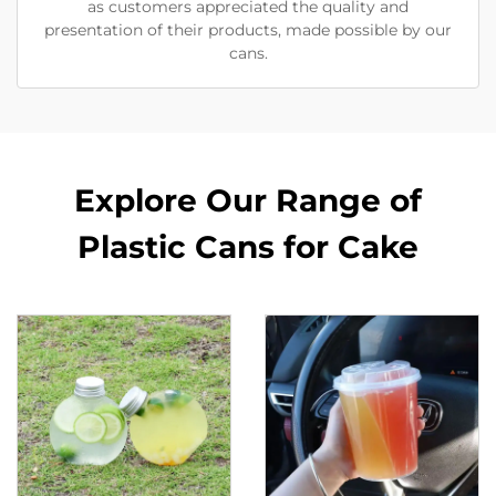
as customers appreciated the quality and
presentation of their products, made possible by our
cans.
Explore Our Range of
Plastic Cans for Cake