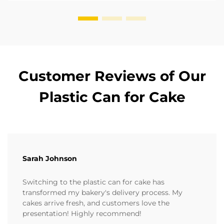
Customer Reviews of Our
Plastic Can for Cake
Sarah Johnson
Switching to the plastic can for cake has
transformed my bakery's delivery process. My
cakes arrive fresh, and customers love the
presentation! Highly recommend!