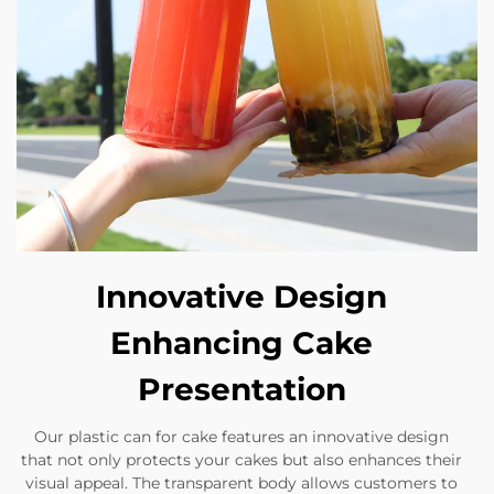
Innovative Design
Enhancing Cake
Presentation
Our plastic can for cake features an innovative design
that not only protects your cakes but also enhances their
visual appeal. The transparent body allows customers to