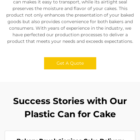
can makes it easy to transport, while its airtight seal
preserves the moisture and flavor of your cakes. This
product not only enhances the presentation of your baked
goods but also provides convenience for both bakers and
consumers. With years of experience in the industry, we
have perfected our production processes to deliver a
product that meets your needs and exceeds expectations.
Get A Quote
Success Stories with Our
Plastic Can for Cake