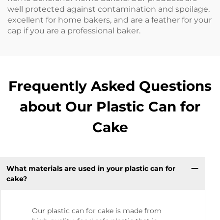
well protected against contamination and spoilage,
excellent for home bakers, and are a feather for your
cap if you are a professional baker.
Frequently Asked Questions
about Our Plastic Can for
Cake
What materials are used in your plastic can for
cake?
Our plastic can for cake is made from