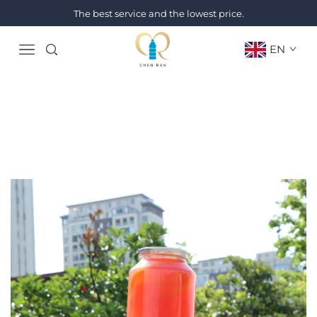
The best service and the lowest price.
EN