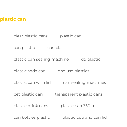
plastic can
clear plastic cans
plastic can
can plastic
can plast
plastic can sealing machine
do plastic
plastic soda can
one use plastics
plastic can with lid
can sealing machines
pet plastic can
transparent plastic cans
plastic drink cans
plastic can 250 ml
can bottles plastic
plastic cup and can lid