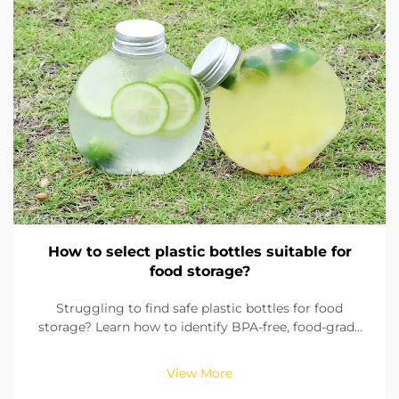
How to select plastic bottles suitable for
food storage?
Struggling to find safe plastic bottles for food
storage? Learn how to identify BPA-free, food-grade
materials, check seals, and pick the right size. Ensure
compliance with FDA & EU standards. Read now.
View More