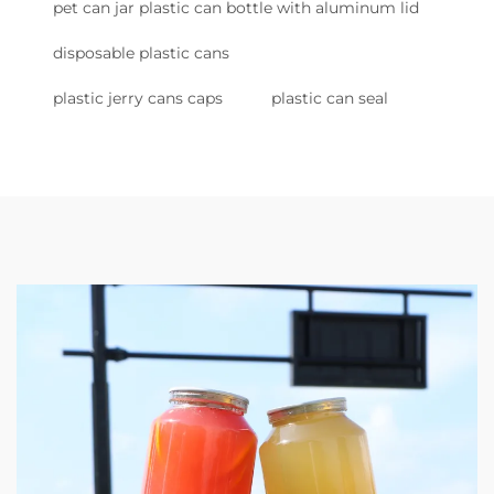
pet can jar plastic can bottle with aluminum lid
disposable plastic cans
plastic jerry cans caps
plastic can seal