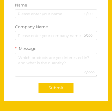
Name
0/100
Company Name
0/200
Message
0/1000
Submit