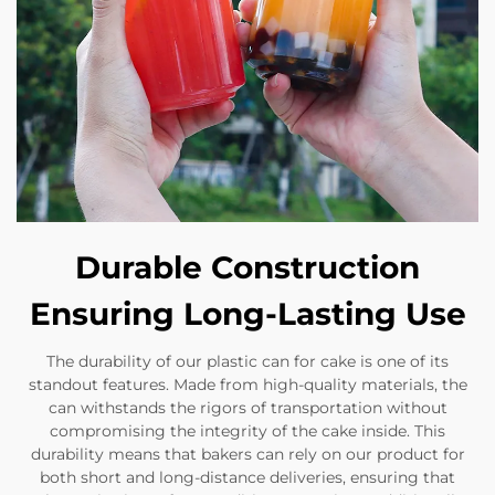
Durable Construction
Ensuring Long-Lasting Use
The durability of our plastic can for cake is one of its
standout features. Made from high-quality materials, the
can withstands the rigors of transportation without
compromising the integrity of the cake inside. This
durability means that bakers can rely on our product for
both short and long-distance deliveries, ensuring that