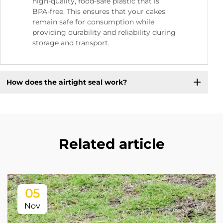
high-quality, food-safe plastic that is
BPA-free. This ensures that your cakes
remain safe for consumption while
providing durability and reliability during
storage and transport.
How does the airtight seal work?
Related article
05
Nov