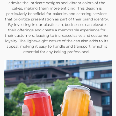
admire the intricate designs and vibrant colors of the
cakes, making them more enticing. This design is
particularly beneficial for bakeries and catering services
that prioritize presentation as part of their brand identity.
By investing in our plastic can, businesses can elevate
their offerings and create a memorable experience for
their customers, leading to increased sales and customer
loyalty. The lightweight nature of the can also adds to its
appeal, making it easy to handle and transport, which is
essential for any baking professional.