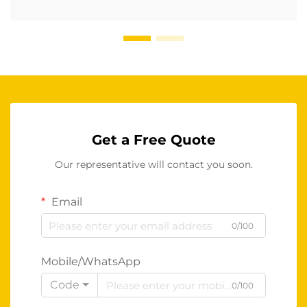
Get a Free Quote
Our representative will contact you soon.
Email
0/100
Mobile/WhatsApp
Code
0/100