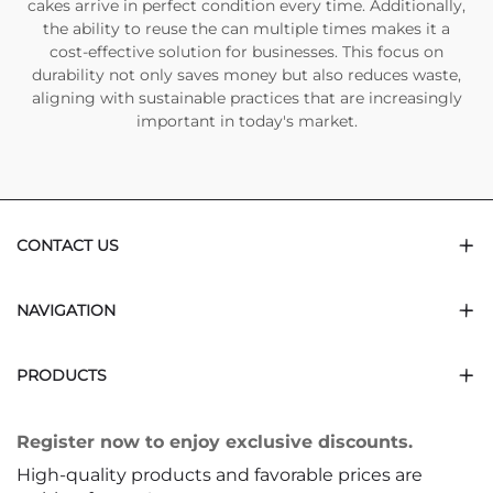
cakes arrive in perfect condition every time. Additionally,
the ability to reuse the can multiple times makes it a
cost-effective solution for businesses. This focus on
durability not only saves money but also reduces waste,
aligning with sustainable practices that are increasingly
important in today's market.
CONTACT US
NAVIGATION
PRODUCTS
Register now to enjoy exclusive discounts.
High-quality products and favorable prices are