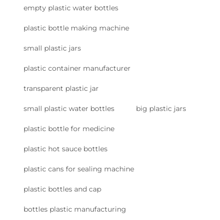
empty plastic water bottles
plastic bottle making machine
small plastic jars
plastic container manufacturer
transparent plastic jar
small plastic water bottles
big plastic jars
plastic bottle for medicine
plastic hot sauce bottles
plastic cans for sealing machine
plastic bottles and cap
bottles plastic manufacturing