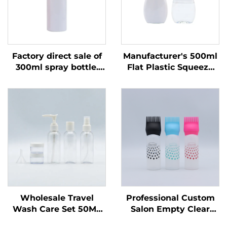
Factory direct sale of
Manufacturer's 500ml
300ml spray bottle.
Flat Plastic Squeeze
One-time use. Round
Bottle for Liquid
shoulder. Transparent
Products Custom Logo
PET plastic bottle
for Dish Soap & Pet
Care Packaging &
Sealing
Wholesale Travel
Professional Custom
Wash Care Set 50ML
Salon Empty Clear
Plastic Bottles
Plastic 180ml Squeeze