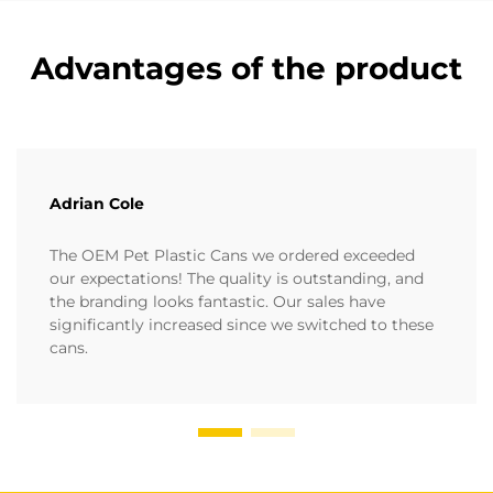
Advantages of the product
Adrian Cole
The OEM Pet Plastic Cans we ordered exceeded
our expectations! The quality is outstanding, and
the branding looks fantastic. Our sales have
significantly increased since we switched to these
cans.