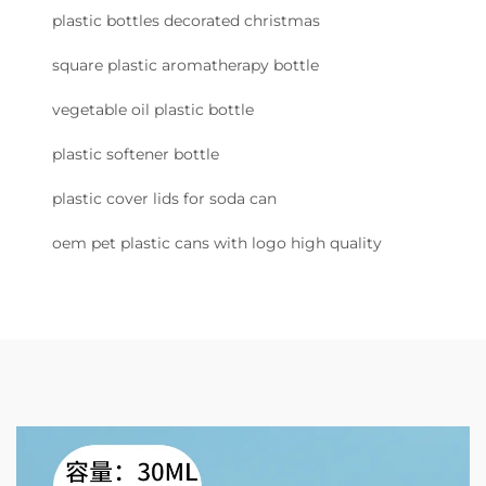
plastic bottles decorated christmas
square plastic aromatherapy bottle
vegetable oil plastic bottle
plastic softener bottle
plastic cover lids for soda can
oem pet plastic cans with logo high quality