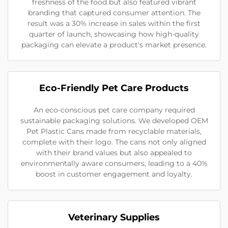
freshness of the food but also featured vibrant
branding that captured consumer attention. The
result was a 30% increase in sales within the first
quarter of launch, showcasing how high-quality
packaging can elevate a product's market presence.
Eco-Friendly Pet Care Products
An eco-conscious pet care company required
sustainable packaging solutions. We developed OEM
Pet Plastic Cans made from recyclable materials,
complete with their logo. The cans not only aligned
with their brand values but also appealed to
environmentally aware consumers, leading to a 40%
boost in customer engagement and loyalty.
Veterinary Supplies