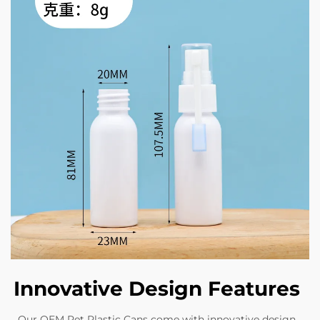
Innovative Design Features
Our OEM Pet Plastic Cans come with innovative design