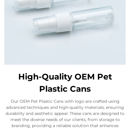
High-Quality OEM Pet
Plastic Cans
Our OEM Pet Plastic Cans with logo are crafted using
advanced techniques and high-quality materials, ensuring
durability and aesthetic appeal. These cans are designed to
meet the diverse needs of our clients, from storage to
branding, providing a reliable solution that enhances