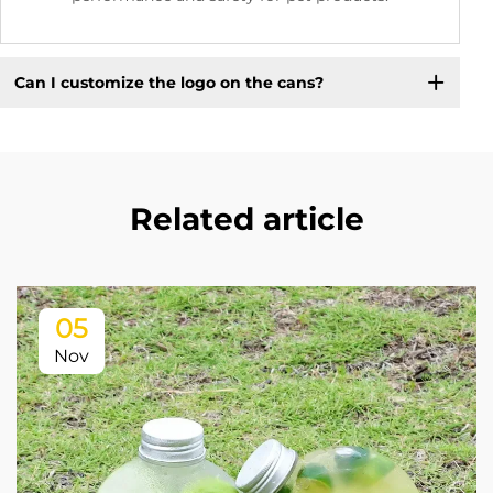
Can I customize the logo on the cans?
Related article
05
Nov