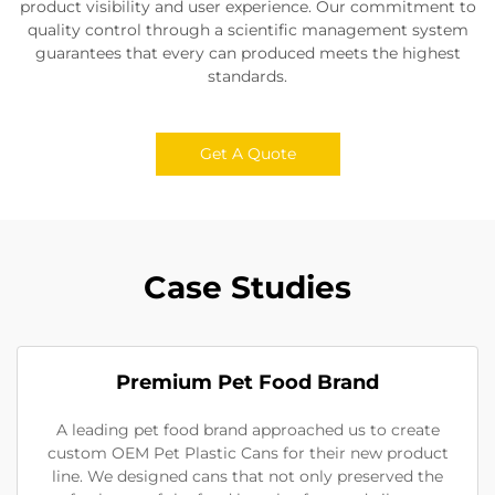
product visibility and user experience. Our commitment to
quality control through a scientific management system
guarantees that every can produced meets the highest
standards.
Get A Quote
Case Studies
Premium Pet Food Brand
A leading pet food brand approached us to create
custom OEM Pet Plastic Cans for their new product
line. We designed cans that not only preserved the