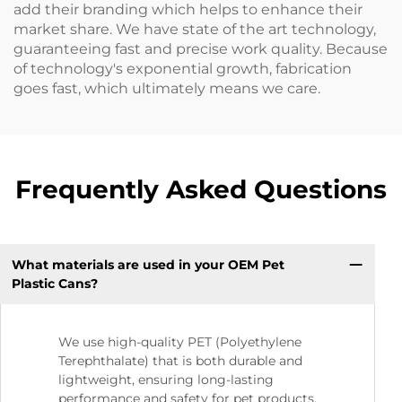
add their branding which helps to enhance their
market share. We have state of the art technology,
guaranteeing fast and precise work quality. Because
of technology's exponential growth, fabrication
goes fast, which ultimately means we care.
Frequently Asked Questions
What materials are used in your OEM Pet
Plastic Cans?
We use high-quality PET (Polyethylene
Terephthalate) that is both durable and
lightweight, ensuring long-lasting
performance and safety for pet products.