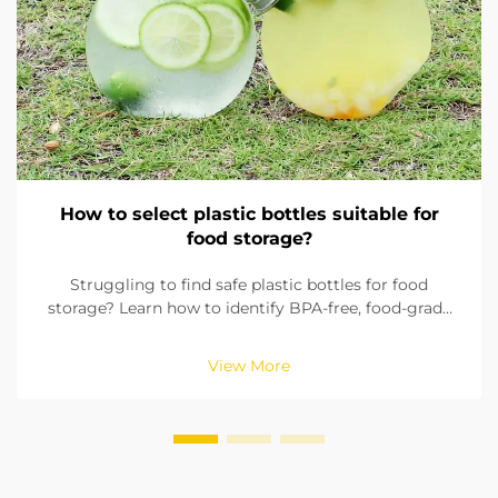
How to select plastic bottles suitable for
food storage?
Struggling to find safe plastic bottles for food
storage? Learn how to identify BPA-free, food-grade
materials, check seals, and pick the right size. Ensure
compliance with FDA & EU standards. Read now.
View More