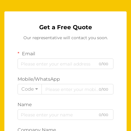
Get a Free Quote
Our representative will contact you soon.
Email
0/100
Mobile/WhatsApp
Code
0/100
Name
0/100
Company Name