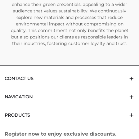
enhance their green credentials, appealing to a wider
audience that values sustainability. We continuously
explore new materials and processes that reduce
environmental impact without compromising on
quality. This commitment not only benefits the planet
but also positions our clients as responsible leaders in
their industries, fostering customer loyalty and trust.
CONTACT US
NAVIGATION
PRODUCTS
Register now to enjoy exclusive discounts.