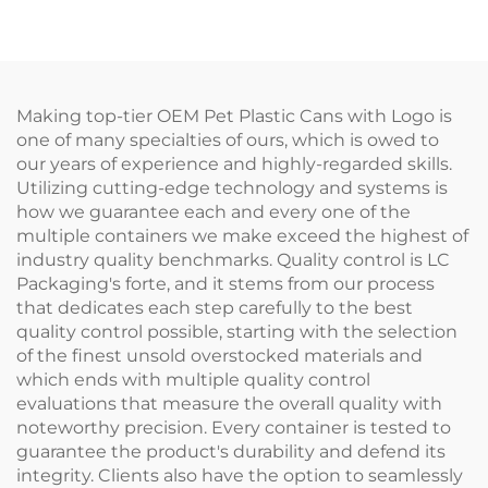
Manufacturers'
Applicator Bottles for
Packaging for Travel
Hair Oil Hair Dye
Care Essentials
Bottle
Making top-tier OEM Pet Plastic Cans with Logo is
one of many specialties of ours, which is owed to
our years of experience and highly-regarded skills.
Utilizing cutting-edge technology and systems is
how we guarantee each and every one of the
multiple containers we make exceed the highest of
industry quality benchmarks. Quality control is LC
Packaging's forte, and it stems from our process
that dedicates each step carefully to the best
quality control possible, starting with the selection
of the finest unsold overstocked materials and
which ends with multiple quality control
evaluations that measure the overall quality with
noteworthy precision. Every container is tested to
guarantee the product's durability and defend its
integrity. Clients also have the option to seamlessly