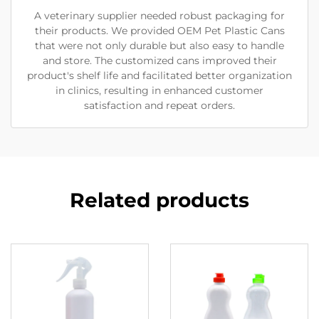
A veterinary supplier needed robust packaging for
their products. We provided OEM Pet Plastic Cans
that were not only durable but also easy to handle
and store. The customized cans improved their
product's shelf life and facilitated better organization
in clinics, resulting in enhanced customer
satisfaction and repeat orders.
Related products