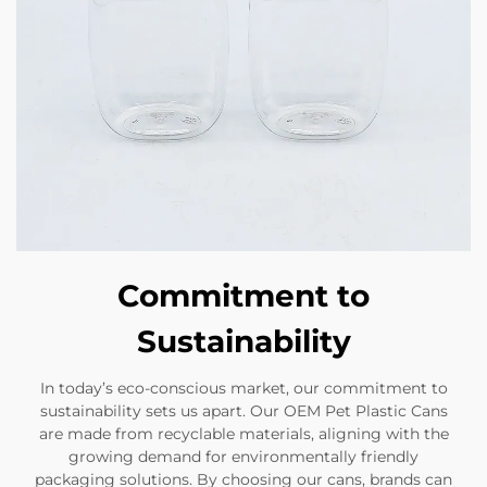
Commitment to
Sustainability
In today’s eco-conscious market, our commitment to
sustainability sets us apart. Our OEM Pet Plastic Cans
are made from recyclable materials, aligning with the
growing demand for environmentally friendly
packaging solutions. By choosing our cans, brands can