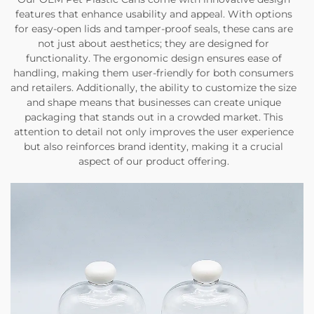
features that enhance usability and appeal. With options
for easy-open lids and tamper-proof seals, these cans are
not just about aesthetics; they are designed for
functionality. The ergonomic design ensures ease of
handling, making them user-friendly for both consumers
and retailers. Additionally, the ability to customize the size
and shape means that businesses can create unique
packaging that stands out in a crowded market. This
attention to detail not only improves the user experience
but also reinforces brand identity, making it a crucial
aspect of our product offering.