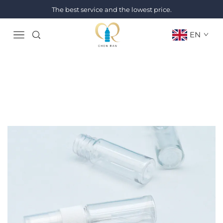
The best service and the lowest price.
EN