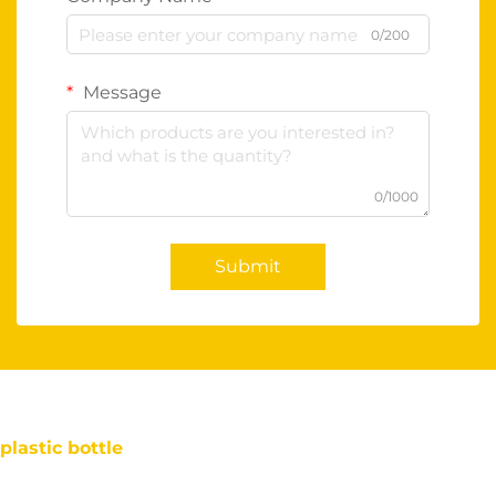
0/200
Message
0/1000
Submit
plastic bottle