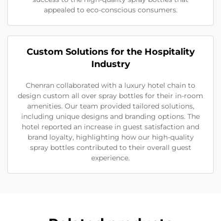
appealed to eco-conscious consumers.
Custom Solutions for the Hospitality
Industry
Chenran collaborated with a luxury hotel chain to
design custom all over spray bottles for their in-room
amenities. Our team provided tailored solutions,
including unique designs and branding options. The
hotel reported an increase in guest satisfaction and
brand loyalty, highlighting how our high-quality
spray bottles contributed to their overall guest
experience.