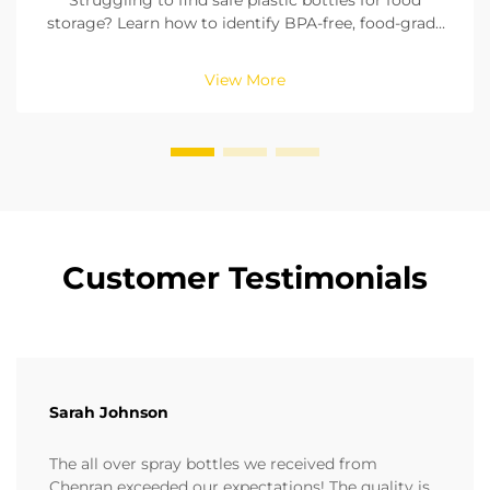
Struggling to find safe plastic bottles for food
storage? Learn how to identify BPA-free, food-grade
materials, check seals, and pick the right size. Ensure
compliance with FDA & EU standards. Read now.
View More
Customer Testimonials
Sarah Johnson
The all over spray bottles we received from
Chenran exceeded our expectations! The quality is