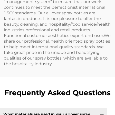
“management system” to ensure that our work
continues to meet the perfectionist international
“ISO” standards. Our all over spray bottles are
fantastic products. It is our pleasure to offer the
beauty, cleaning, and hospitality/food service/health
industries professional and retail products.
Functional customer aesthetics expert end user.We
share our professional, health oriented spray bottles
to help meet international quality standards. We
take great pride in the unique and beautifying
qualities of our spray bottles, which are available to
the hospitality industry.
Frequently Asked Questions
What materials are used in your all over spray