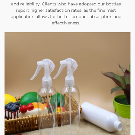
and reliability. Clients who have adopted our bottles
report higher satisfaction rates, as the fine mist
application allows for better product absorption and
effectiveness.