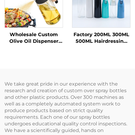
Wholesale Custom
Factory 200ML 300ML
Olive Oil Dispenser
500ML Hairdressing
Bottles Cooking Oil
Spray Bottle Salon
Sprayer 470 ml Glass
Barber Hair Tools
Oil Spray Bottles with
Water Sprayer
Quality Nozzles for
Barbecu
We take great pride in our experience with the
research and creation of custom over spray bottles
and other plastic products. Over 300 machines as
well as a completely automated system work to
produce products based on strict quality
requirements. Each one of our spray bottles
undergoes educational quality control inspections.
We have a scientifically guided, hands on