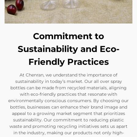
Commitment to
Sustainability and Eco-
Friendly Practices
At Chenran, we understand the importance of
sustainability in today’s market. Our all over spray
bottles can be made from recycled materials, aligning
with eco-friendly practices that resonate with
environmentally conscious consumers. By choosing our
bottles, businesses can enhance their brand image and
appeal to a growing market segment that prioritizes
sustainability. Our commitment to reducing plastic
waste and promoting recycling initiatives sets us apart
in the industry, making our products not only high-