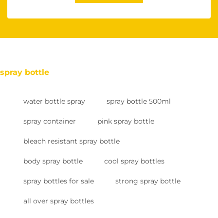
spray bottle
water bottle spray
spray bottle 500ml
spray container
pink spray bottle
bleach resistant spray bottle
body spray bottle
cool spray bottles
spray bottles for sale
strong spray bottle
all over spray bottles