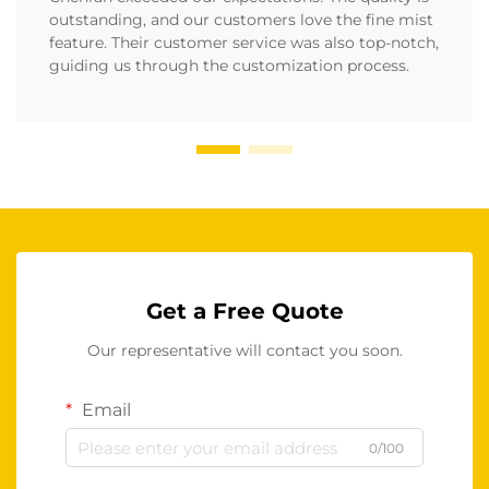
outstanding, and our customers love the fine mist
feature. Their customer service was also top-notch,
guiding us through the customization process.
Get a Free Quote
Our representative will contact you soon.
Email
0/100