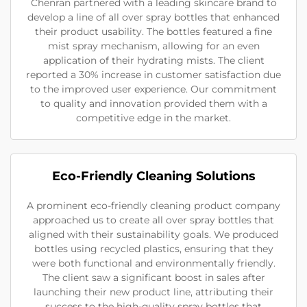
Chenran partnered with a leading skincare brand to
develop a line of all over spray bottles that enhanced
their product usability. The bottles featured a fine
mist spray mechanism, allowing for an even
application of their hydrating mists. The client
reported a 30% increase in customer satisfaction due
to the improved user experience. Our commitment
to quality and innovation provided them with a
competitive edge in the market.
Eco-Friendly Cleaning Solutions
A prominent eco-friendly cleaning product company
approached us to create all over spray bottles that
aligned with their sustainability goals. We produced
bottles using recycled plastics, ensuring that they
were both functional and environmentally friendly.
The client saw a significant boost in sales after
launching their new product line, attributing their
success to the high-quality spray bottles that