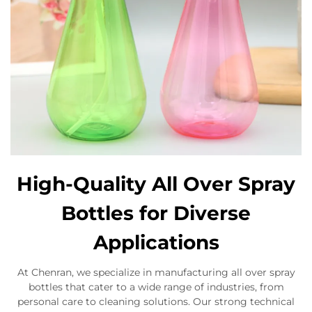
High-Quality All Over Spray
Bottles for Diverse
Applications
At Chenran, we specialize in manufacturing all over spray
bottles that cater to a wide range of industries, from
personal care to cleaning solutions. Our strong technical