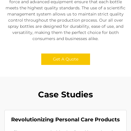
force and advanced equipment ensure that each bottle
meets the highest quality standards. The use of a scientific
management system allows us to maintain strict quality
control throughout the production process. Our all over
spray bottles are designed for durability, ease of use, and
versatility, making them the perfect choice for both
consumers and businesses alike.
Get A Quote
Case Studies
Revolutionizing Personal Care Products