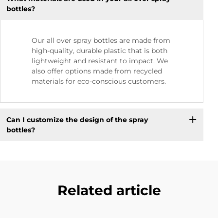
bottles?
Our all over spray bottles are made from
high-quality, durable plastic that is both
lightweight and resistant to impact. We
also offer options made from recycled
materials for eco-conscious customers.
Can I customize the design of the spray
bottles?
Related article