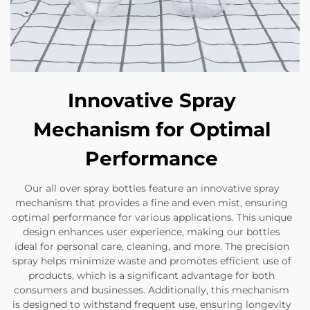
Innovative Spray
Mechanism for Optimal
Performance
Our all over spray bottles feature an innovative spray
mechanism that provides a fine and even mist, ensuring
optimal performance for various applications. This unique
design enhances user experience, making our bottles
ideal for personal care, cleaning, and more. The precision
spray helps minimize waste and promotes efficient use of
products, which is a significant advantage for both
consumers and businesses. Additionally, this mechanism
is designed to withstand frequent use, ensuring longevity