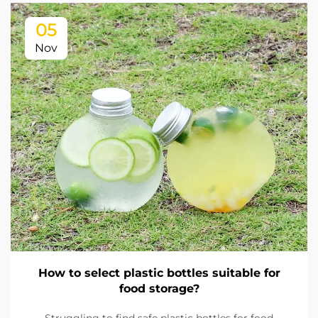
05
Nov
How to select plastic bottles suitable for
food storage?