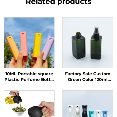
Related products
10ML Portable square
Factory Sale Custom
Plastic Perfume Bottle
Green Color 120ml
Portable Perfume
square Shape Plastic
Spray Bottle
Spray Bottle for
Perfume