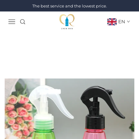
The best service and the lowest price.
EN