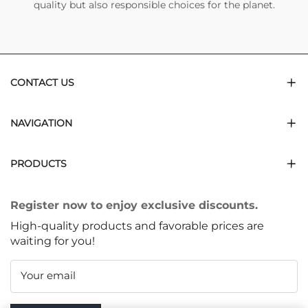
quality but also responsible choices for the planet.
CONTACT US
NAVIGATION
PRODUCTS
Register now to enjoy exclusive discounts.
High-quality products and favorable prices are
waiting for you!
Your email