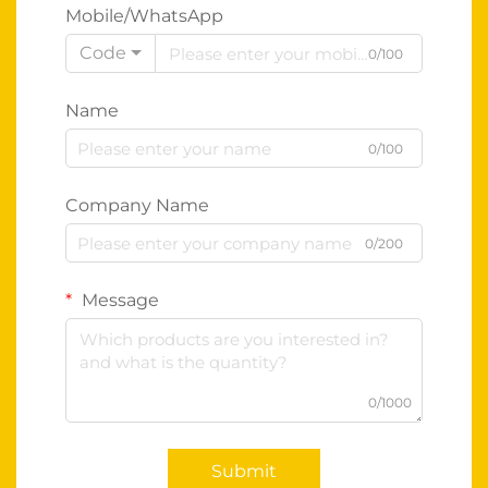
Mobile/WhatsApp
Code
0/100
Name
0/100
Company Name
0/200
Message
0/1000
Submit