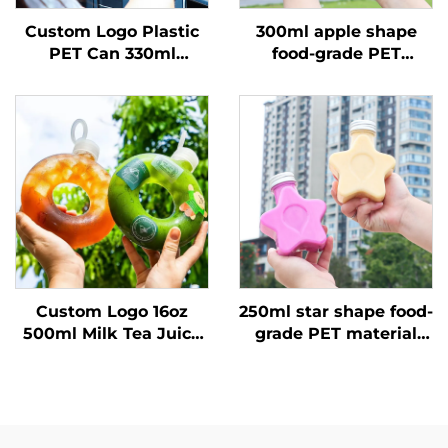
Custom Logo Plastic
300ml apple shape
PET Can 330ml
food-grade PET
Beverage Juice Bottle
material plastic
Transparent Pop Can
packaging bottle can
hold juice and drinks
creative design child
like
Custom Logo 16oz
250ml star shape food-
500ml Milk Tea Juice
grade PET material
PP Beverage Bottle
plastic packaging
High Temperature
bottle can hold juice
Resistance Donut
and drinks creative
Bottle
design child like