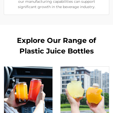
our manufacturing capabilities can support
significant growth in the beverage industry.
Explore Our Range of
Plastic Juice Bottles