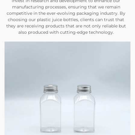
invest in research and development to enhance our
manufacturing processes, ensuring that we remain
competitive in the ever-evolving packaging industry. By
choosing our plastic juice bottles, clients can trust that
they are receiving products that are not only reliable but
also produced with cutting-edge technology.