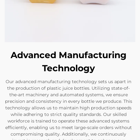
Advanced Manufacturing
Technology
Our advanced manufacturing technology sets us apart in
the production of plastic juice bottles. Utilizing state-of-
the-art machinery and automated systems, we ensure
precision and consistency in every bottle we produce. This
technology allows us to maintain high production speeds
while adhering to strict quality standards. Our skilled
workforce is trained to operate these advanced systems
efficiently, enabling us to meet large-scale orders without
compromising quality. Additionally, we continuously