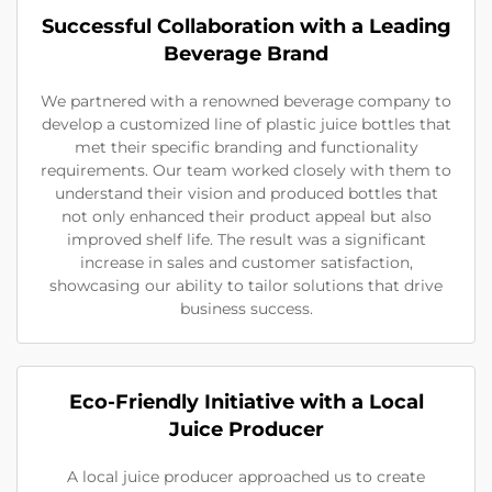
Successful Collaboration with a Leading
Beverage Brand
We partnered with a renowned beverage company to
develop a customized line of plastic juice bottles that
met their specific branding and functionality
requirements. Our team worked closely with them to
understand their vision and produced bottles that
not only enhanced their product appeal but also
improved shelf life. The result was a significant
increase in sales and customer satisfaction,
showcasing our ability to tailor solutions that drive
business success.
Eco-Friendly Initiative with a Local
Juice Producer
A local juice producer approached us to create