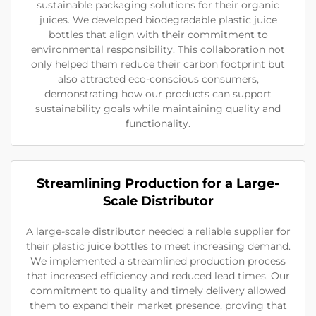
sustainable packaging solutions for their organic
juices. We developed biodegradable plastic juice
bottles that align with their commitment to
environmental responsibility. This collaboration not
only helped them reduce their carbon footprint but
also attracted eco-conscious consumers,
demonstrating how our products can support
sustainability goals while maintaining quality and
functionality.
Streamlining Production for a Large-
Scale Distributor
A large-scale distributor needed a reliable supplier for
their plastic juice bottles to meet increasing demand.
We implemented a streamlined production process
that increased efficiency and reduced lead times. Our
commitment to quality and timely delivery allowed
them to expand their market presence, proving that