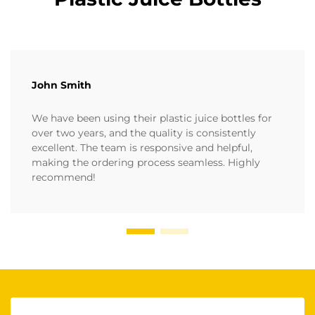
John Smith
We have been using their plastic juice bottles for
over two years, and the quality is consistently
excellent. The team is responsive and helpful,
making the ordering process seamless. Highly
recommend!