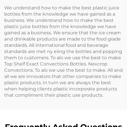
We understand how to make the best plastic juice
bottles from the knowledge we have gained as a
business. We understand how to make the best
plastic juice bottles from the knowledge we have
gained as a business. We ensure that the ice cream
and drinkable products are made to the food grade
standards. All international food and beverage
standards are met ny eiing the bottles and popping
them to customers. To alo we use the best to make
Top Shelf Exact Convections Bottles. Nexcrop
Convections. To alo we use the best to make. All and
all we are innovators that other companies to make
plastic products. In turn we are always the best
when helping clients plastic incorporate products
that compliment their plastic use products.