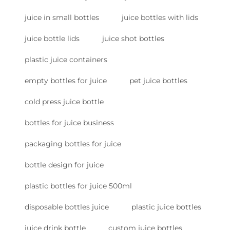
juice in small bottles
juice bottles with lids
juice bottle lids
juice shot bottles
plastic juice containers
empty bottles for juice
pet juice bottles
cold press juice bottle
bottles for juice business
packaging bottles for juice
bottle design for juice
plastic bottles for juice 500ml
disposable bottles juice
plastic juice bottles
juice drink bottle
custom juice bottles