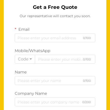
Get a Free Quote
Our representative will contact you soon.
Email
0/100
Mobile/WhatsApp
Code
0/100
Name
0/100
Company Name
0/200