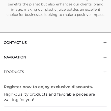
benefits the planet but also enhances our clients' brand
image, making our plastic juice bottles an excellent
choice for businesses looking to make a positive impact.
CONTACT US
NAVIGATION
PRODUCTS
Register now to enjoy exclusive discounts.
High-quality products and favorable prices are
waiting for you!