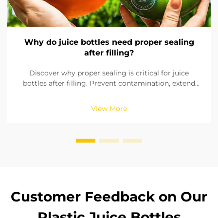
Why do juice bottles need proper sealing
after filling?
Discover why proper sealing is critical for juice
bottles after filling. Prevent contamination, extend
shelf life, and ensure product safety with reliable
sealing solutions. Learn more now.
View More
Customer Feedback on Our
Plastic Juice Bottles