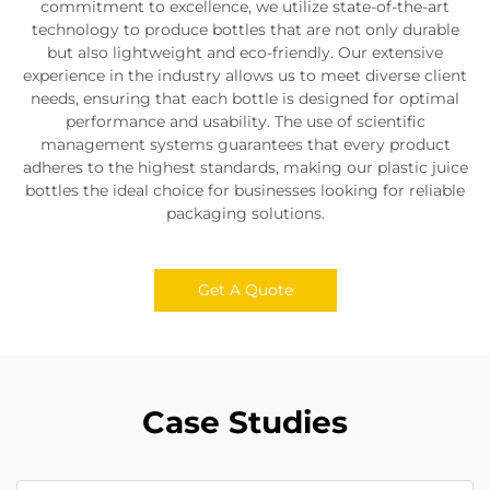
commitment to excellence, we utilize state-of-the-art
technology to produce bottles that are not only durable
but also lightweight and eco-friendly. Our extensive
experience in the industry allows us to meet diverse client
needs, ensuring that each bottle is designed for optimal
performance and usability. The use of scientific
management systems guarantees that every product
adheres to the highest standards, making our plastic juice
bottles the ideal choice for businesses looking for reliable
packaging solutions.
Get A Quote
Case Studies