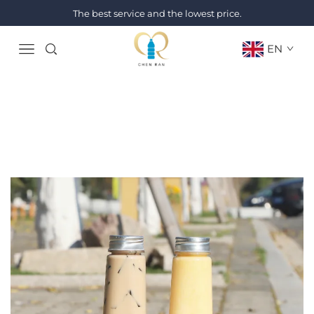
The best service and the lowest price.
EN