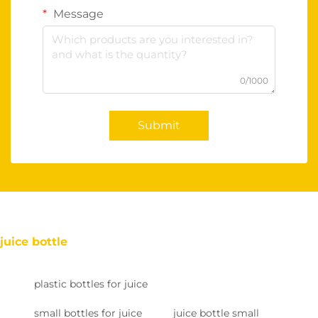
Message
0/1000
Submit
juice bottle
plastic bottles for juice
small bottles for juice
juice bottle small