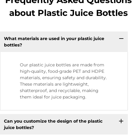
Frequently Asked Questions
about Plastic Juice Bottles
What materials are used in your plastic juice
bottles?
Our plastic juice bottles are made from
high-quality, food-grade PET and HDPE
materials, ensuring safety and durability.
These materials are lightweight,
shatterproof, and recyclable, making
them ideal for juice packaging.
Can you customize the design of the plastic
juice bottles?