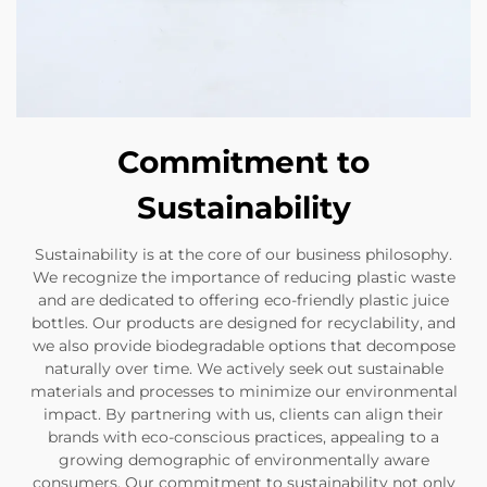
Commitment to
Sustainability
Sustainability is at the core of our business philosophy.
We recognize the importance of reducing plastic waste
and are dedicated to offering eco-friendly plastic juice
bottles. Our products are designed for recyclability, and
we also provide biodegradable options that decompose
naturally over time. We actively seek out sustainable
materials and processes to minimize our environmental
impact. By partnering with us, clients can align their
brands with eco-conscious practices, appealing to a
growing demographic of environmentally aware
consumers. Our commitment to sustainability not only