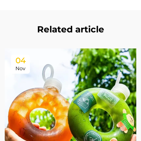
Related article
04
Nov