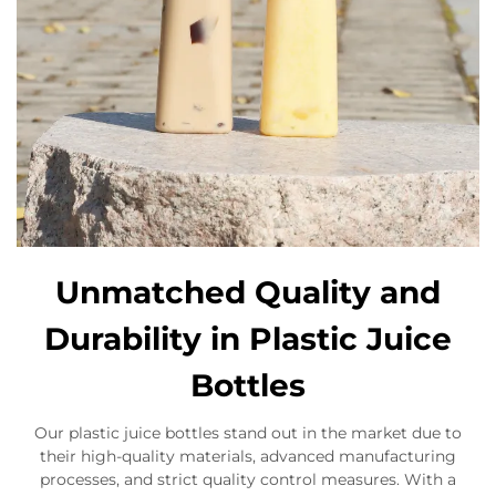
Unmatched Quality and
Durability in Plastic Juice
Bottles
Our plastic juice bottles stand out in the market due to
their high-quality materials, advanced manufacturing
processes, and strict quality control measures. With a