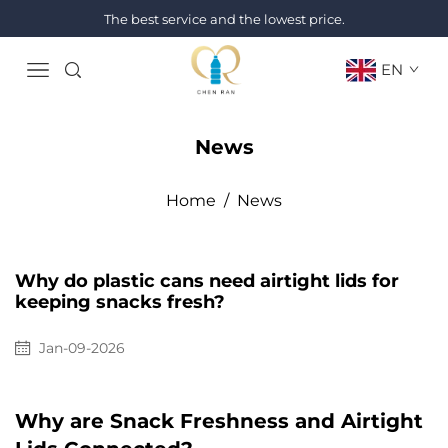
The best service and the lowest price.
EN
News
Home
/
News
Why do plastic cans need airtight lids for
keeping snacks fresh?
Jan-09-2026
Why are Snack Freshness and Airtight