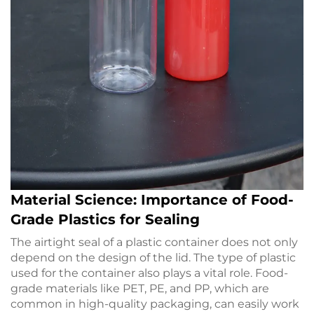
Material Science: Importance of Food-
Grade Plastics for Sealing
The airtight seal of a plastic container does not only
depend on the design of the lid. The type of plastic
used for the container also plays a vital role. Food-
grade materials like PET, PE, and PP, which are
common in high-quality packaging, can easily work