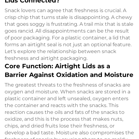
Lids Connected?
Snack lovers can agree that freshness is crucial. A
crisp chip that turns stale is disappointing. A chewy
that goes soggy is frustrating. A trail mix that is stale
goes rancid. All disappointments can be the result
of poor packaging. For a plastic container, a lid that
forms an airtight seal is not just an optional feature.
Let's explore the relationship between snack
freshness and airtight packaging.
Core Function: Airtight Lids as a
Barrier Against Oxidation and Moisture
The greatest threats to the freshness of snacks are
oxygen and moisture. When snacks are stored in a
plastic container and left unsealed, oxygen enters
the container and reacts with the snacks. This
reaction causes the oils and fats of the snacks to
oxidize, and this is the process that makes nuts,
chips, and dried fruits lose their freshness, or
develop a bad taste. Moisture also compromises the