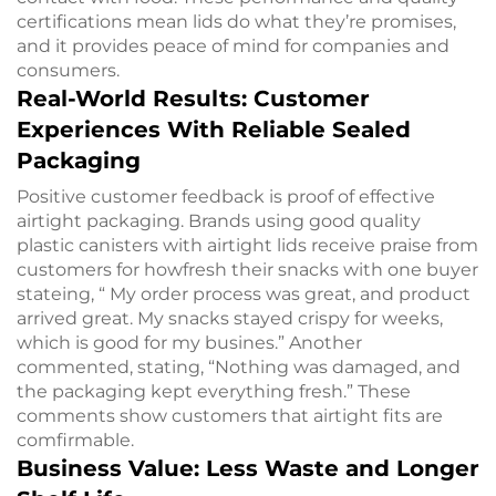
certifications mean lids do what they’re promises,
and it provides peace of mind for companies and
consumers.
Real-World Results: Customer
Experiences With Reliable Sealed
Packaging
Positive customer feedback is proof of effective
airtight packaging. Brands using good quality
plastic canisters with airtight lids receive praise from
customers for howfresh their snacks with one buyer
stateing, “ My order process was great, and product
arrived great. My snacks stayed crispy for weeks,
which is good for my busines.” Another
commented, stating, “Nothing was damaged, and
the packaging kept everything fresh.” These
comments show customers that airtight fits are
comfirmable.
Business Value: Less Waste and Longer