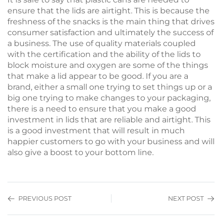
ensure that the lids are airtight. This is because the
freshness of the snacks is the main thing that drives
consumer satisfaction and ultimately the success of
a business. The use of quality materials coupled
with the certification and the ability of the lids to
block moisture and oxygen are some of the things
that make a lid appear to be good. If you are a
brand, either a small one trying to set things up or a
big one trying to make changes to your packaging,
there is a need to ensure that you make a good
investment in lids that are reliable and airtight. This
is a good investment that will result in much
happier customers to go with your business and will
also give a boost to your bottom line.
PREVIOUS POST
NEXT POST