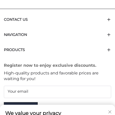
CONTACT US
NAVIGATION
PRODUCTS
Register now to enjoy exclusive discounts.
High-quality products and favorable prices are
waiting for you!
Your email
Subscribe
We value your privacy