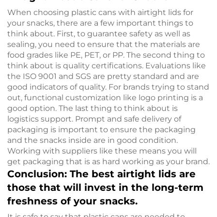
When choosing plastic cans with airtight lids for
your snacks, there are a few important things to
think about. First, to guarantee safety as well as
sealing, you need to ensure that the materials are
food grades like PE, PET, or PP. The second thing to
think about is quality certifications. Evaluations like
the ISO 9001 and SGS are pretty standard and are
good indicators of quality. For brands trying to stand
out, functional customization like logo printing is a
good option. The last thing to think about is
logistics support. Prompt and safe delivery of
packaging is important to ensure the packaging
and the snacks inside are in good condition.
Working with suppliers like these means you will
get packaging that is as hard working as your brand.
Conclusion: The best airtight lids are
those that will invest in the long-term
freshness of your snacks.
It is safe to say that plastic cans are needed to