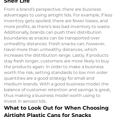
Shelf Life
From a brand’s perspective, there are business
advantages to using airtight lids. For example, if less
inventory gets spoiled, there are fewer losses, and
more profits, as there’s less bad inventory to waste.
Additionally, brands can push their distribution
boundaries as snacks can be transported over
unhealthy distances. Fresh snacks can, however,
travel more than unhealthy distances, which
increases the distribution range. Lastly, if products
stay fresh longer, customers are more likely to buy
the products again. In order to make a business
worth the risk, setting standards to low min order
quantities are a good strategy for small and
medium brands. With a good business model, the
balance of customer retention and savings is great,
thus making a business model worth using to
invest in aerosol lids.
What to Look Out for When Choosing
Airtight Plastic Cans for Snacks