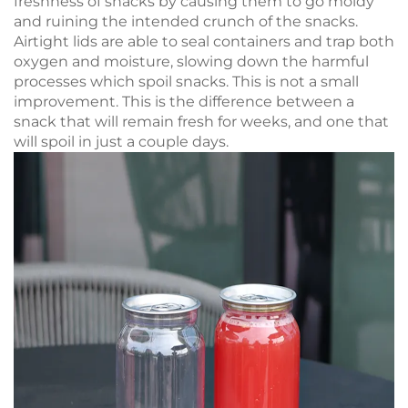
freshness of snacks by causing them to go moldy
and ruining the intended crunch of the snacks.
Airtight lids are able to seal containers and trap both
oxygen and moisture, slowing down the harmful
processes which spoil snacks. This is not a small
improvement. This is the difference between a
snack that will remain fresh for weeks, and one that
will spoil in just a couple days.