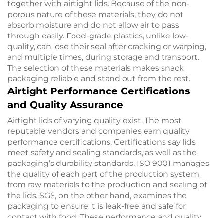
together with airtight lids. Because of the non-
porous nature of these materials, they do not
absorb moisture and do not allow air to pass
through easily. Food-grade plastics, unlike low-
quality, can lose their seal after cracking or warping,
and multiple times, during storage and transport.
The selection of these materials makes snack
packaging reliable and stand out from the rest.
Airtight Performance Certifications
and Quality Assurance
Airtight lids of varying quality exist. The most
reputable vendors and companies earn quality
performance certifications. Certifications say lids
meet safety and sealing standards, as well as the
packaging’s durability standards. ISO 9001 manages
the quality of each part of the production system,
from raw materials to the production and sealing of
the lids. SGS, on the other hand, examines the
packaging to ensure it is leak-free and safe for
contact with food. These performance and quality